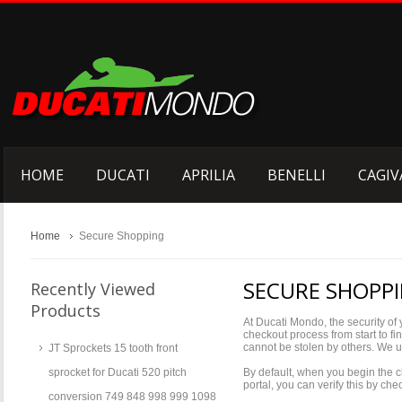
HOME
DUCATI
APRILIA
BENELLI
CAGIV
Home
Secure Shopping
SECURE SHOPP
Recently Viewed
Products
At Ducati Mondo, the security of 
checkout process from start to fi
cannot be stolen by others. We 
JT Sprockets 15 tooth front
sprocket for Ducati 520 pitch
By default, when you begin the c
portal, you can verify this by c
conversion 749 848 998 999 1098