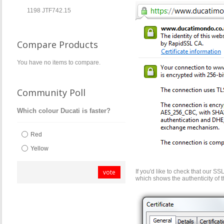
1198 JTF742.15
Compare Products
You have no items to compare.
Community Poll
Which colour Ducati is faster?
Red
Yellow
vote
If you'd like to check that our SSL
which shows the authenticity of 