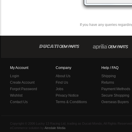
If you have any queries regarding
My Account
Company
Help / FAQ
Login
About Us
Shipping
Create Account
Find Us
Returns
Forgot Password
Jobs
Payment Methods
Wishlist
Privacy Notice
Secure Shopping
Contact Us
Terms & Conditions
Overseas Buyers
Copyright © 2006 Lucky 13 Racing Ltd, trading as Ducati Mondo, All Rights Reserv
eCommerce solution by
Airedale Media