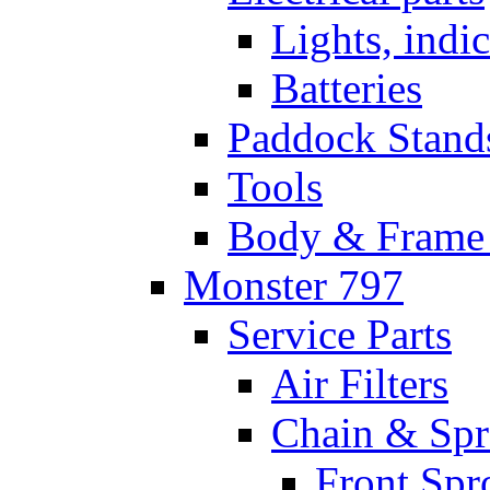
Lights, indi
Batteries
Paddock Stand
Tools
Body & Frame 
Monster 797
Service Parts
Air Filters
Chain & Spr
Front Spr