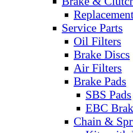
Brake & Clutc
Replacement
Service Parts
Oil Filters
Brake Discs
Air Filters
Brake Pads
SBS Pads
EBC Brak
Chain & Spr