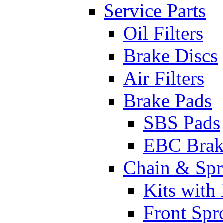
Service Parts
Oil Filters
Brake Discs
Air Filters
Brake Pads
SBS Pads
EBC Brak
Chain & Spr
Kits with
Front Spr