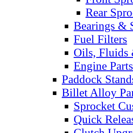
Rear Spro
Bearings & 
Fuel Filters
Oils, Fluids
Engine Parts
Paddock Stand
Billet Alloy Pa
Sprocket Cu
Quick Relea
Clutch Upgr