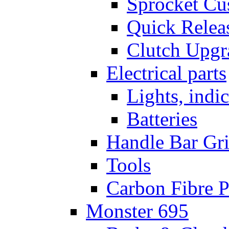
Sprocket Cu
Quick Relea
Clutch Upgr
Electrical parts
Lights, indi
Batteries
Handle Bar Gr
Tools
Carbon Fibre P
Monster 695