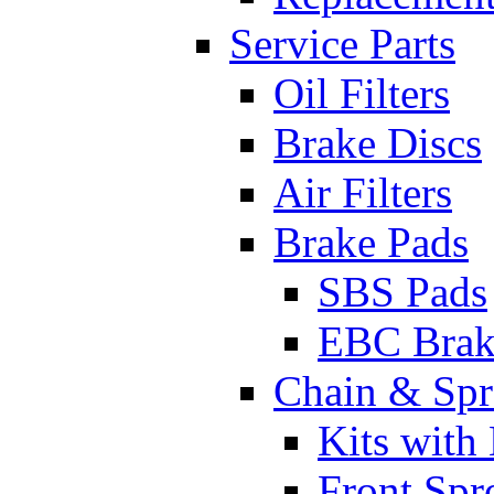
Service Parts
Oil Filters
Brake Discs
Air Filters
Brake Pads
SBS Pads
EBC Brak
Chain & Spr
Kits with
Front Spr