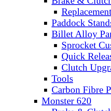
Brake & Clutc
Replacement
Paddock Stand
Billet Alloy Pa
Sprocket Cu
Quick Relea
Clutch Upgr
Tools
Carbon Fibre P
Monster 620