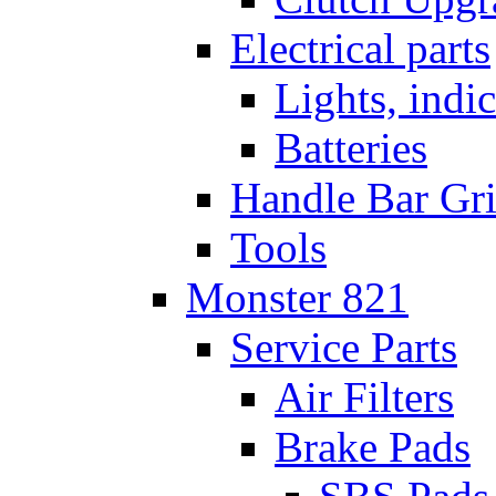
Electrical parts
Lights, indi
Batteries
Handle Bar Gr
Tools
Monster 821
Service Parts
Air Filters
Brake Pads