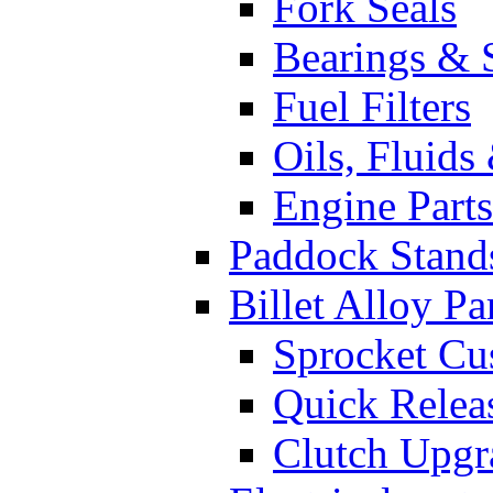
Fork Seals
Bearings & 
Fuel Filters
Oils, Fluids
Engine Parts
Paddock Stand
Billet Alloy Pa
Sprocket Cu
Quick Relea
Clutch Upgr