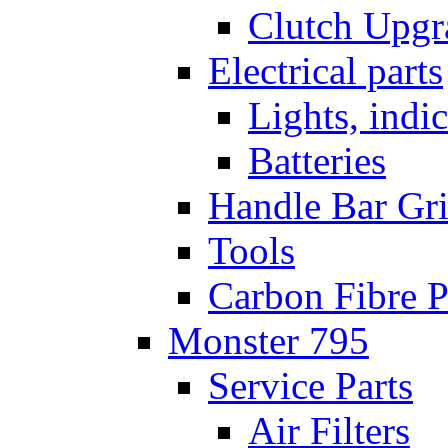
Clutch Upgr
Electrical parts
Lights, indi
Batteries
Handle Bar Gr
Tools
Carbon Fibre P
Monster 795
Service Parts
Air Filters