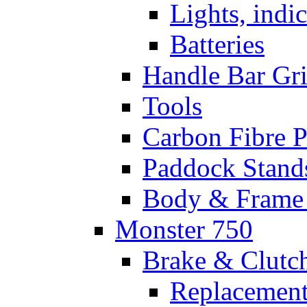
Lights, indi
Batteries
Handle Bar Gr
Tools
Carbon Fibre P
Paddock Stand
Body & Frame 
Monster 750
Brake & Clutc
Replacement