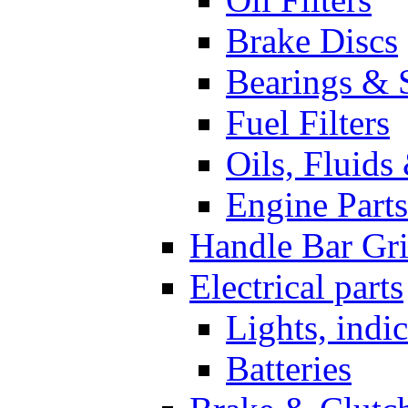
Brake Discs
Bearings & 
Fuel Filters
Oils, Fluids
Engine Parts
Handle Bar Gr
Electrical parts
Lights, indi
Batteries