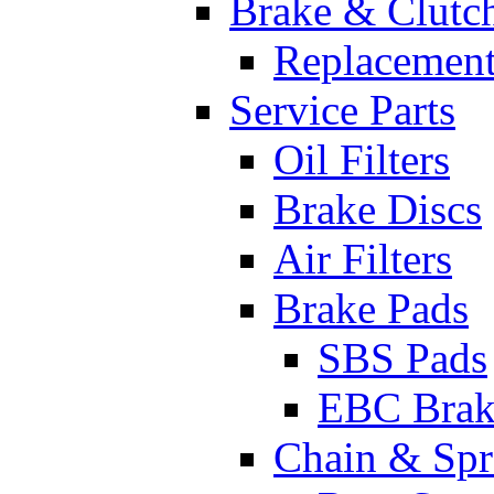
Brake & Clutc
Replacement
Service Parts
Oil Filters
Brake Discs
Air Filters
Brake Pads
SBS Pads
EBC Brak
Chain & Spr