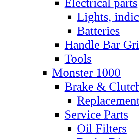
Electrical parts
Lights, indi
Batteries
Handle Bar Gr
Tools
Monster 1000
Brake & Clutc
Replacement
Service Parts
Oil Filters