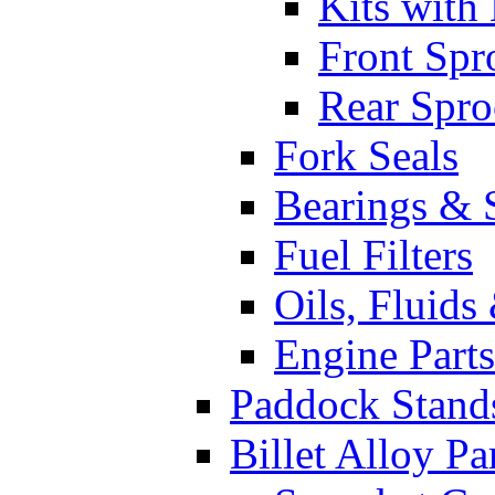
Kits with
Front Spr
Rear Spro
Fork Seals
Bearings & 
Fuel Filters
Oils, Fluids
Engine Parts
Paddock Stand
Billet Alloy Pa