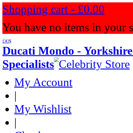
Shopping cart -
£0.00
You have no items in your s
£
|
€
|
$
Ducati Mondo - Yorkshire
Specialists
My Account
|
My Wishlist
|