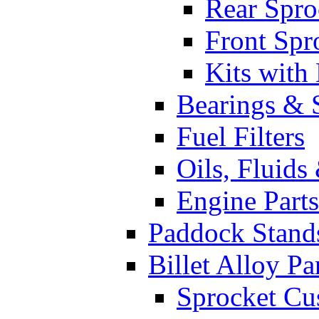
Rear Spro
Front Spr
Kits with
Bearings & 
Fuel Filters
Oils, Fluids
Engine Parts
Paddock Stand
Billet Alloy Pa
Sprocket Cu