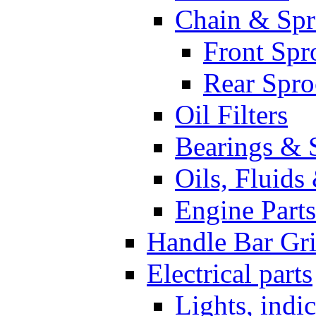
Chain & Spr
Front Spr
Rear Spro
Oil Filters
Bearings & 
Oils, Fluids
Engine Parts
Handle Bar Gr
Electrical parts
Lights, indi