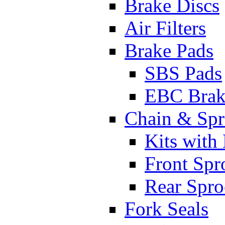
Brake Discs
Air Filters
Brake Pads
SBS Pads
EBC Brak
Chain & Spr
Kits with
Front Spr
Rear Spro
Fork Seals