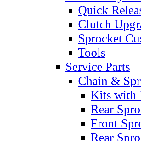
Quick Relea
Clutch Upgr
Sprocket Cu
Tools
Service Parts
Chain & Spr
Kits with
Rear Spro
Front Spr
Rear Spro