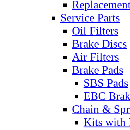
Replacement
Service Parts
Oil Filters
Brake Discs
Air Filters
Brake Pads
SBS Pads
EBC Brak
Chain & Spr
Kits with