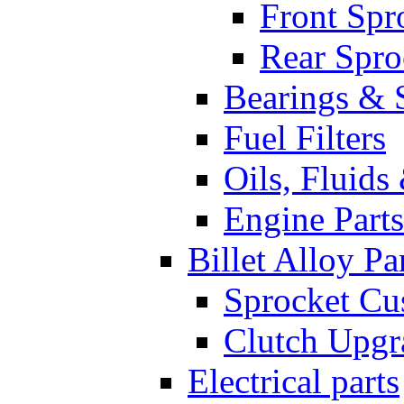
Front Spr
Rear Spro
Bearings & 
Fuel Filters
Oils, Fluids
Engine Parts
Billet Alloy Pa
Sprocket Cu
Clutch Upgr
Electrical parts