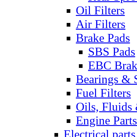
Oil Filters
Air Filters
Brake Pads
SBS Pads
EBC Brak
Bearings & 
Fuel Filters
Oils, Fluids
Engine Parts
Electrical parts