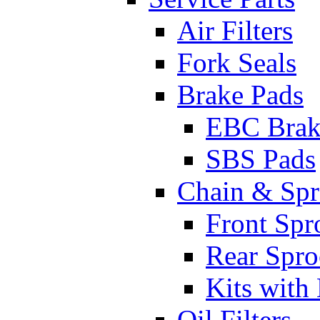
Air Filters
Fork Seals
Brake Pads
EBC Brak
SBS Pads
Chain & Spr
Front Spr
Rear Spro
Kits with
Oil Filters