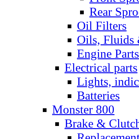
Rear Spro
Oil Filters
Oils, Fluids
Engine Parts
Electrical parts
Lights, indi
Batteries
Monster 800
Brake & Clutc
Replacement