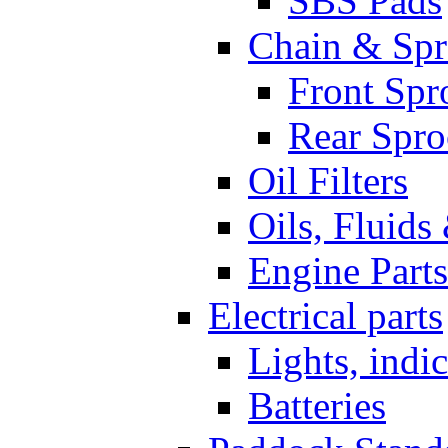
SBS Pads
Chain & Spr
Front Spr
Rear Spro
Oil Filters
Oils, Fluids
Engine Parts
Electrical parts
Lights, indi
Batteries