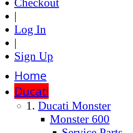
Checkout
|
Log In
|
Sign Up
Home
Ducati
Ducati Monster
Monster 600
Service Parts