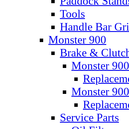
Paddock Stand
Tools
Handle Bar Gr
Monster 900
Brake & Clutc
Monster 900
Replaceme
Monster 900
Replacem
Service Parts