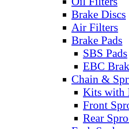
Oil Filters
Brake Discs
Air Filters
Brake Pads
SBS Pads
EBC Brak
Chain & Spr
Kits with
Front Spr
Rear Spro