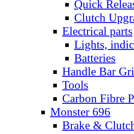
Quick Relea
Clutch Upgr
Electrical parts
Lights, indi
Batteries
Handle Bar Gr
Tools
Carbon Fibre P
Monster 696
Brake & Clutc