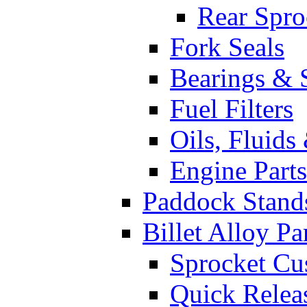
Rear Spro
Fork Seals
Bearings & 
Fuel Filters
Oils, Fluids
Engine Parts
Paddock Stand
Billet Alloy Pa
Sprocket Cu
Quick Relea