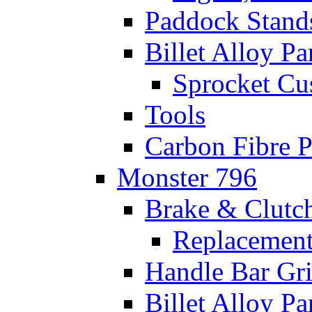
Paddock Stand
Billet Alloy Pa
Sprocket Cu
Tools
Carbon Fibre P
Monster 796
Brake & Clutc
Replacement
Handle Bar Gr
Billet Alloy Pa