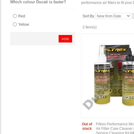
Which colour Ducati is faster?
performance air filters to fit you
Sort By
Red
Yellow
2 Item(s)
vote
Out of
Filtrex Performance Mo
stock
Air Filter Care Cleaner
Service Cleaning Kit A