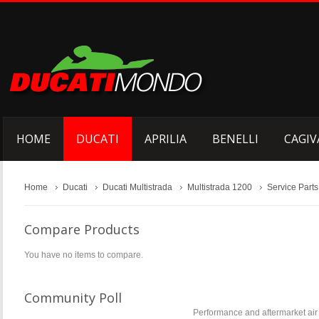
HOME
DUCATI
APRILIA
BENELLI
CAGIV
Home
Ducati
Ducati Multistrada
Multistrada 1200
Service Parts
Compare Products
You have no items to compare.
Community Poll
Performance and aftermarket air f