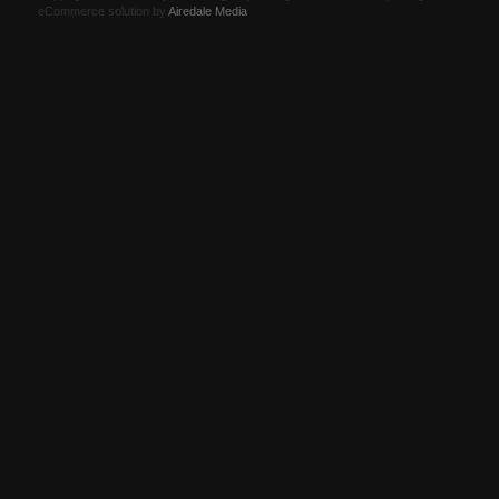
eCommerce solution by
Airedale Media