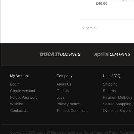
£40.00
2 Item(s)
My Account
Company
Help / FAQ
Login
About Us
Shipping
Create Account
Find Us
Returns
Forgot Password
Jobs
Payment Methods
Wishlist
Privacy Notice
Secure Shopping
Contact Us
Terms & Conditions
Overseas Buyers
Copyright © 2006 Lucky 13 Racing Ltd, trading as Ducati Mondo, All Rights Reserv