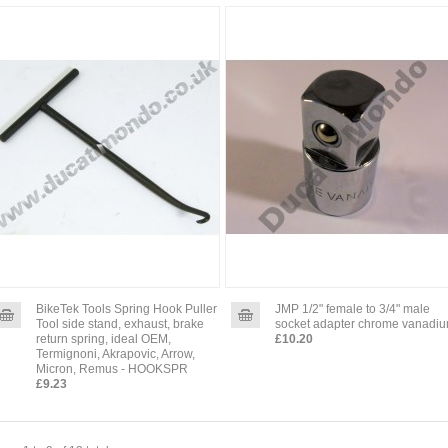
BikeTek Tools Spring Hook Puller
JMP 1/2" female to 3/4" male
Tool side stand, exhaust, brake
socket adapter chrome vanadi
return spring, ideal OEM,
£10.20
Termignoni, Akrapovic, Arrow,
Micron, Remus - HOOKSPR
£9.23