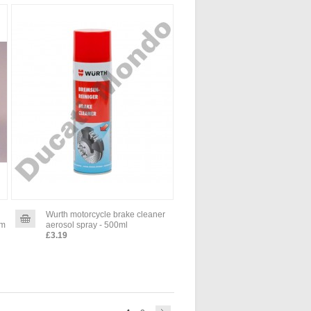
Wurth motorcycle brake cleaner
um
aerosol spray - 500ml
£3.19