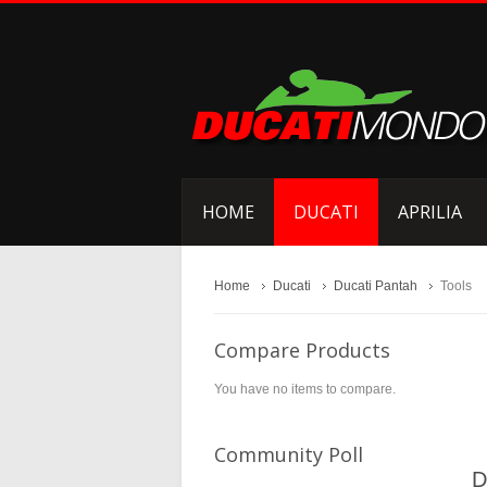
HOME
DUCATI
APRILIA
Home
Ducati
Ducati Pantah
Tools
Compare Products
You have no items to compare.
Community Poll
D