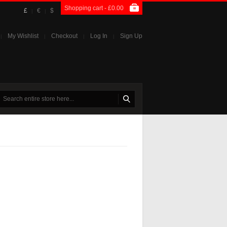
Shopping cart -
£0.00
£
€
$
|
|
My Wishlist
Checkout
Log In
Sign Up
|
|
|
|