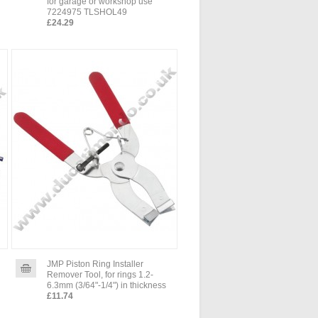
for garage or workshop use
7224975 TLSHOL49
£24.29
JMP Piston Ring Installer
Remover Tool, for rings 1.2-
6.3mm (3/64"-1/4") in thickness
£11.74