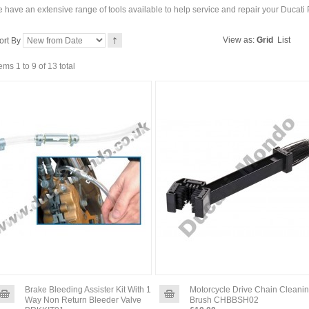
 have an extensive range of tools available to help service and repair your Ducati
View as:
Grid
List
ort By
tems 1 to 9 of 13 total
Brake Bleeding Assister Kit With 1
Motorcycle Drive Chain Cleani
Way Non Return Bleeder Valve
Brush CHBBSH02