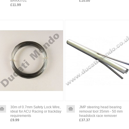
BRKKIT01
£10.00
£11.99
30m of 0.7mm Safety Lock Wire,
JMP steering head bearing
ideal for ACU Racing or trackday
removal tool 35mm - 50 mm
requirements
headstock race remover
£9.99
£37.37