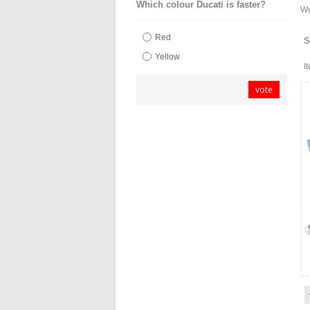
Which colour Ducati is faster?
We
Red
S
Yellow
I
vote