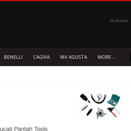
My Account
BENELLI
CAGIVA
MV AGUSTA
MORE ...
ucati Pantah Tools