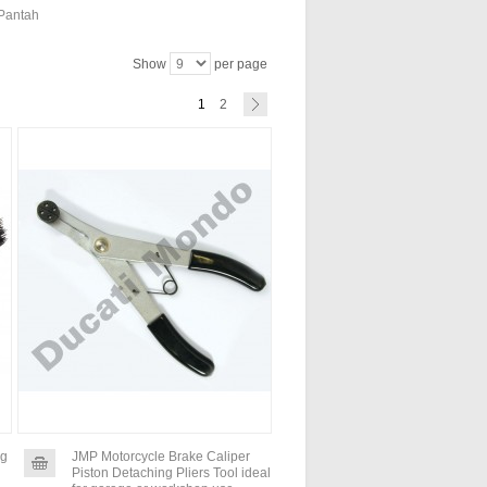
 Pantah
Show
per page
1
2
ng
JMP Motorcycle Brake Caliper
Piston Detaching Pliers Tool ideal