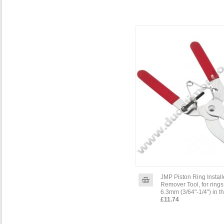
JMP Piston Ring Install
Remover Tool, for rings
6.3mm (3/64"-1/4") in t
£11.74