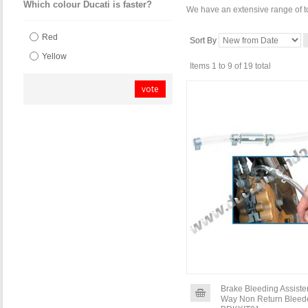
Which colour Ducati is faster?
We have an extensive range of to
Red
Sort By
Yellow
Items 1 to 9 of 19 total
vote
Brake Bleeding Assister
Way Non Return Bleede