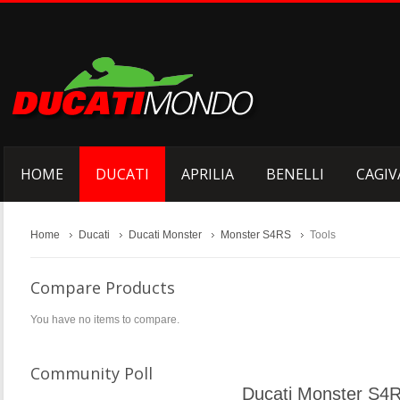
HOME
DUCATI
APRILIA
BENELLI
CAGIV
Home
Ducati
Ducati Monster
Monster S4RS
Tools
Compare Products
You have no items to compare.
Community Poll
Ducati Monster S4R