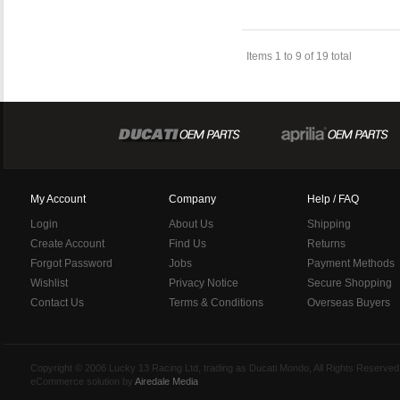
Items 1 to 9 of 19 total
My Account
Company
Help / FAQ
Login
About Us
Shipping
Create Account
Find Us
Returns
Forgot Password
Jobs
Payment Methods
Wishlist
Privacy Notice
Secure Shopping
Contact Us
Terms & Conditions
Overseas Buyers
Copyright © 2006 Lucky 13 Racing Ltd, trading as Ducati Mondo, All Rights Reserv
eCommerce solution by
Airedale Media