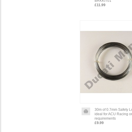
BRKKIT01
£11.99
30m of 0.7mm Safety L
ideal for ACU Racing o
requirements
£9.99