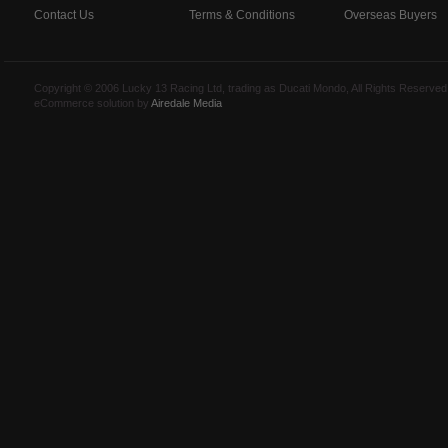
Contact Us
Terms & Conditions
Overseas Buyers
Copyright © 2006 Lucky 13 Racing Ltd, trading as Ducati Mondo, All Rights Reserv
eCommerce solution by
Airedale Media