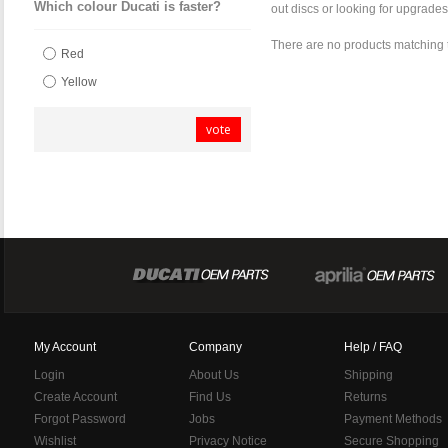
Which colour Ducati is faster?
out discs or looking for upgrades
There are no products matching 
Red
Yellow
vote
My Account
Company
Help / FAQ
Login
About Us
Shipping
Create Account
Find Us
Returns
Forgot Password
Jobs
Payment Methods
Wishlist
Privacy Notice
Secure Shopping