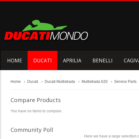
HOME
DUCATI
APRILIA
BENELLI
CAGIV
Home
Ducati
Ducati Multistrada
Multistrada 620
Service Parts
Compare Products
You have no items to compare.
Community Poll
Here we have a large selection o