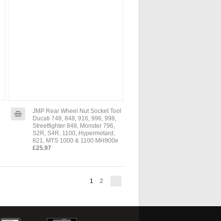
JMP Rear Wheel Nut Socket Tool
Ducati 748, 848, 916, 996, 998,
Streetfighter 848, Monster 796,
S2R, S4R, 1100, Hypermotard,
821, MTS 1000 & 1100 MH900e
£25.97
1
2