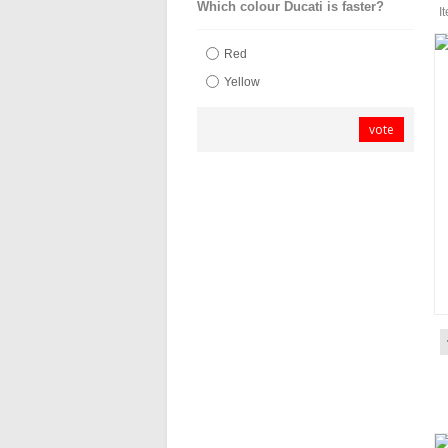
Which colour Ducati is faster?
I
Red
Yellow
vote