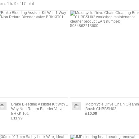
tems 1 to 9 of 17 total
Brake Bleeding Assister Kit With 1
Motorcycle Drive Chain Cleani
Way Non Return Bleeder Valve
Brush CHBBSH02
BRKKIT01
£10.00
£11.99