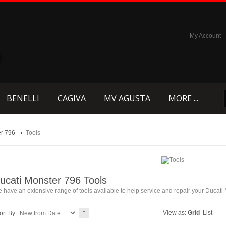
My Account
BENELLI
CAGIVA
MV AGUSTA
MORE ...
r 796
Tools
ucati Monster 796 Tools
 have an extensive range of tools available to help service and repair your Ducati
View as:
Grid
List
ort By