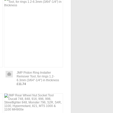
JMP Piston Ring Installer
Remover Tool, for rings 1.2-
6.3mm (3/64"-1/4") in thickness
£11.74