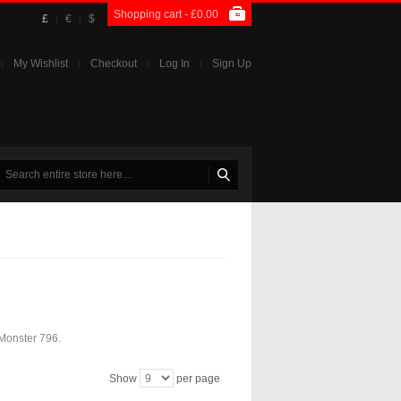
Shopping cart -
£0.00
£
€
$
|
|
My Wishlist
Checkout
Log In
Sign Up
|
|
|
|
 Monster 796.
Show
per page