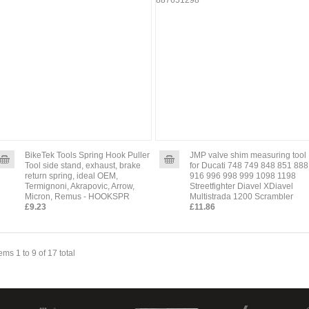
BikeTek Tools Spring Hook Puller
JMP valve shim measuring tool
Tool side stand, exhaust, brake
for Ducati 748 749 848 851 888
return spring, ideal OEM,
916 996 998 999 1098 1198
Termignoni, Akrapovic, Arrow,
Streetfighter Diavel XDiavel
Micron, Remus - HOOKSPR
Multistrada 1200 Scrambler
£9.23
£11.86
tems 1 to 9 of 17 total