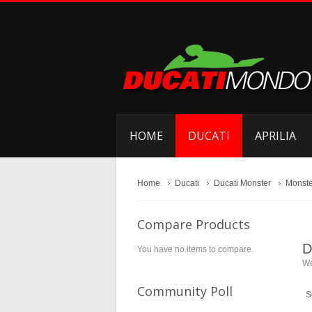
HOME
DUCATI
APRILIA
Home
Ducati
Ducati Monster
Monste
Compare Products
D
You have no items to compare.
We
Community Poll
S