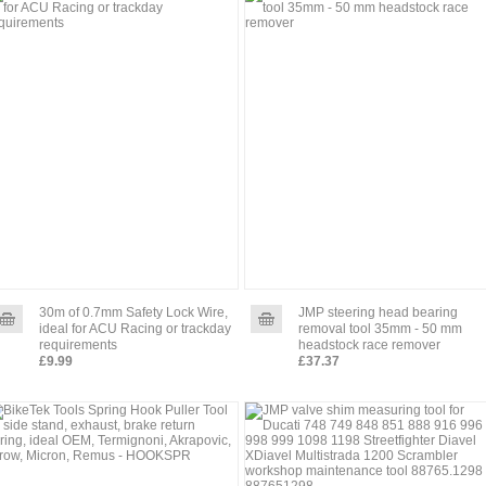
30m of 0.7mm Safety Lock Wire,
JMP steering head bearing
ideal for ACU Racing or trackday
removal tool 35mm - 50 mm
requirements
headstock race remover
£9.99
£37.37