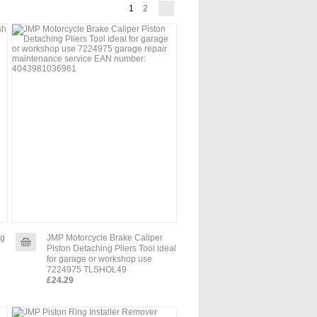
1
2
ng
JMP Motorcycle Brake Caliper
Piston Detaching Pliers Tool ideal
for garage or workshop use
7224975 TLSHOL49
£24.29