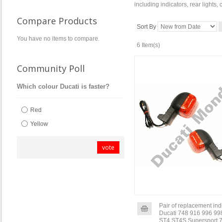
including indicators, rear lights,
Compare Products
Sort By
You have no items to compare.
6 Item(s)
Community Poll
Which colour Ducati is faster?
Red
Yellow
vote
Pair of replacement indi
Ducati 748 916 996 99
ST4 ST4S Supersport 