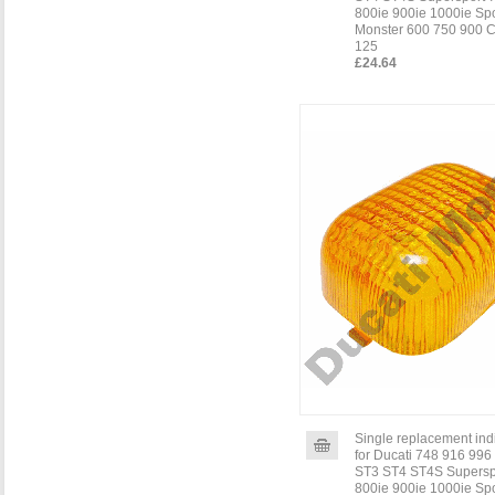
800ie 900ie 1000ie Sp
Monster 600 750 900 C
125
£24.64
Single replacement indi
for Ducati 748 916 996
ST3 ST4 ST4S Supersp
800ie 900ie 1000ie Sp