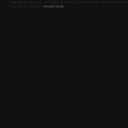
Copyright © 2006 Lucky 13 Racing Ltd, trading as Ducati Mondo, All Rights Reserv
eCommerce solution by
Airedale Media