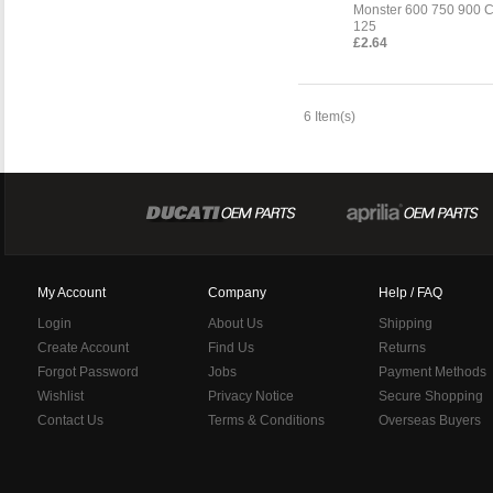
Monster 600 750 900 C
125
£2.64
6 Item(s)
My Account
Company
Help / FAQ
Login
About Us
Shipping
Create Account
Find Us
Returns
Forgot Password
Jobs
Payment Methods
Wishlist
Privacy Notice
Secure Shopping
Contact Us
Terms & Conditions
Overseas Buyers