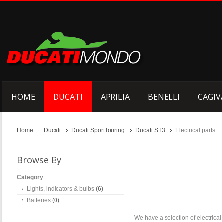
HOME
DUCATI
APRILIA
BENELLI
CAGIV
Home
Ducati
Ducati SportTouring
Ducati ST3
Electrical parts
Browse By
Category
Lights, indicators & bulbs
(6)
Batteries
(0)
We have a selection of electrica