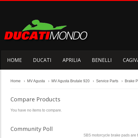
HOME
DUCATI
APRILIA
BENELLI
CAGIV
Home
MV Agusta
MV Agusta Brutale 920
Service Parts
Brake 
Compare Products
You have no items to compare.
Community Poll
SBS motorcycle brake pads are t