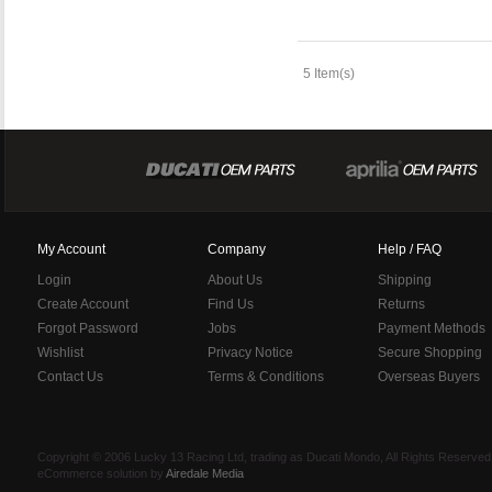
5 Item(s)
My Account
Company
Help / FAQ
Login
About Us
Shipping
Create Account
Find Us
Returns
Forgot Password
Jobs
Payment Methods
Wishlist
Privacy Notice
Secure Shopping
Contact Us
Terms & Conditions
Overseas Buyers
Copyright © 2006 Lucky 13 Racing Ltd, trading as Ducati Mondo, All Rights Reserv
eCommerce solution by
Airedale Media