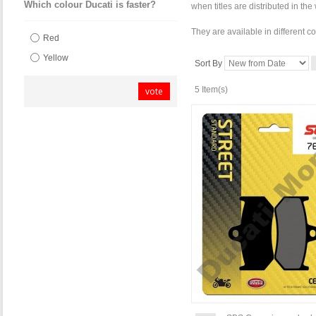
Which colour Ducati is faster?
when titles are distributed in th
They are available in different c
Red
Yellow
Sort By
5 Item(s)
vote