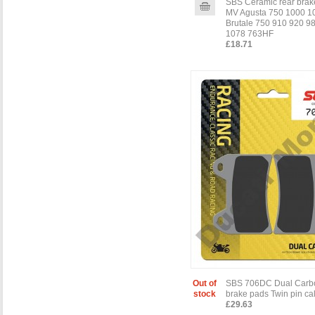
SBS Ceramic rear brak
MV Agusta 750 1000 1
Brutale 750 910 920 9
1078 763HF
£18.71
Out of
SBS 706DC Dual Carbo
stock
brake pads Twin pin cal
£29.63