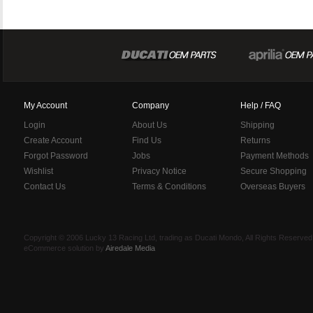
My Account
Company
Help / FAQ
Login
About Us
Shipping
Create Account
Find Us
Returns
Forgot Password
Jobs
Payment Methods
Wishlist
Privacy Notice
Secure Shopping
Contact Us
Terms & Conditions
Overseas Buyers
Copyright © 2006 Lucky 13 Racing Ltd, trading as Ducati Mondo, All Rights Reserv
eCommerce solution by
Airedale Media