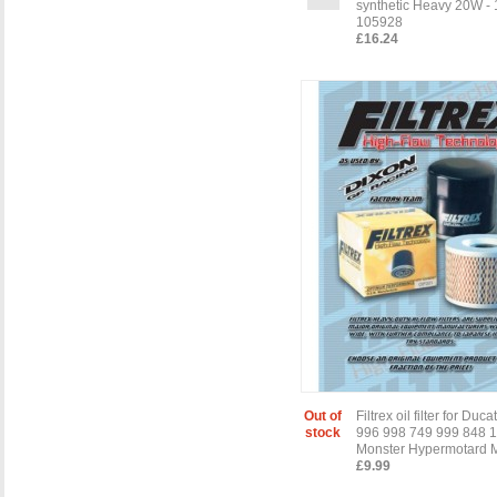
synthetic Heavy 20W - 1
105928
£16.24
Out of
Filtrex oil filter for Duc
stock
996 998 749 999 848 
Monster Hypermotard M
£9.99