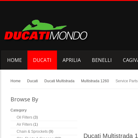
HOME
DUCATI
APRILIA
BENELLI
CAGIV
Home
Ducati
Ducati Multistrada
Multistrada 1260
Service Parts
Browse By
Category
Oil Filters
(3)
Air Filters
(1)
Chain & Sprockets
(9)
Ducati Multistrada 