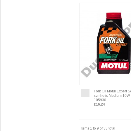
Fork Oil Motul Expert 
synthetic Medium 10W -
105930
£16.24
Items 1 to 9 of 33 total