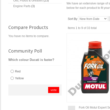
Oils, Fluids & Greases
(23)
We have an extensive range of se
Engine Parts
(3)
below for each product to fit you
Sort By
Compare Products
Items 1 to 9 of 33 total
You have no items to compare.
Community Poll
Which colour Ducati is faster?
Red
Yellow
vote
Fork Oil Motul Expert 