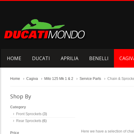
HOME
DUCATI
APRILIA
BENELLI
CAGIV
Home
Cagiva
Mito 125 Mk 1 & 2
Service Parts
Chain & Sprock
Shop By
Category
Front Sprockets
(3)
Rear Sprockets
(6)
Here we have a selection of chai
Price