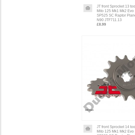
JT front Sprocket 13 to
Mito 125 Mk1 Mk2 Evo 
SP525 SC Raptor Plane
N90 JTF711.13
£8.99
JT front Sprocket 14 to
Mito 125 Mk1 Mk2 Evo 