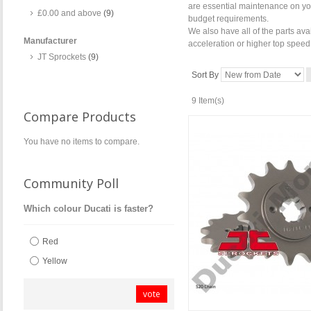
are essential maintenance on your
£0.00
and above
(9)
budget requirements.
We also have all of the parts ava
Manufacturer
acceleration or higher top speed
JT Sprockets
(9)
Sort By
9 Item(s)
Compare Products
You have no items to compare.
Community Poll
Which colour Ducati is faster?
Red
Yellow
vote