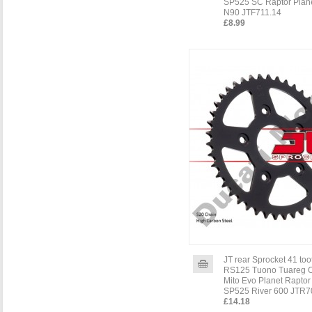
SP525 SC Raptor Plane
N90 JTF711.14
£8.99
JT rear Sprocket 41 toot
RS125 Tuono Tuareg 
Mito Evo Planet Raptor
SP525 River 600 JTR7
£14.18