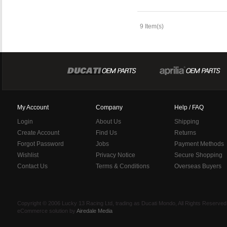
9 Item(s)
My Account
Company
Help / FAQ
Login
About Us
Shipping
Create Account
Find Us
Returns
Forgot Password
Jobs
Payment Methods
Wishlist
Privacy Notice
Secure Shopping
Contact Us
Terms & Conditions
Overseas Buyers
Copyright © 2006 Lucky 13 Racing Ltd, trading as Ducati Mondo, All Rights Reserv
eCommerce solution by
Airedale Media