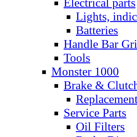
Electrical parts
Lights, indi
Batteries
Handle Bar Gr
Tools
Monster 1000
Brake & Clutc
Replacement
Service Parts
Oil Filters