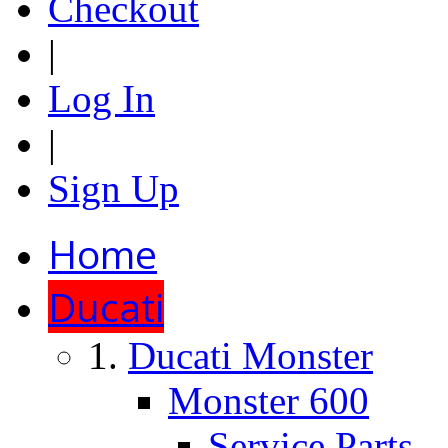
Checkout
|
Log In
|
Sign Up
Home
Ducati
Ducati Monster
Monster 600
Service Parts