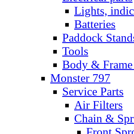
Lights, indi
Batteries
Paddock Stand
Tools
Body & Frame 
Monster 797
Service Parts
Air Filters
Chain & Spr
Front Spr