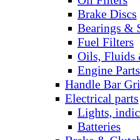
Brake Discs
Bearings & 
Fuel Filters
Oils, Fluids
Engine Parts
Handle Bar Gr
Electrical parts
Lights, indi
Batteries