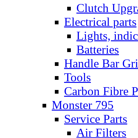
Clutch Upgr
Electrical parts
Lights, indi
Batteries
Handle Bar Gr
Tools
Carbon Fibre P
Monster 795
Service Parts
Air Filters