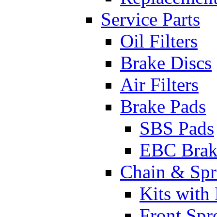
Service Parts
Oil Filters
Brake Discs
Air Filters
Brake Pads
SBS Pads
EBC Brak
Chain & Spr
Kits with
Front Spr