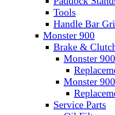
Paddock Stand
Tools
Handle Bar Gr
Monster 900
Brake & Clutc
Monster 900
Replaceme
Monster 900
Replacem
Service Parts