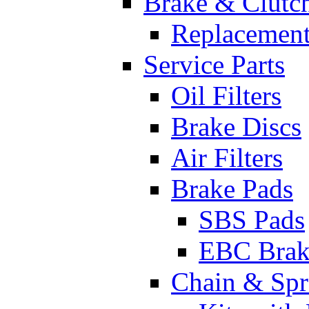
Brake & Clutc
Replacement
Service Parts
Oil Filters
Brake Discs
Air Filters
Brake Pads
SBS Pads
EBC Brak
Chain & Spr