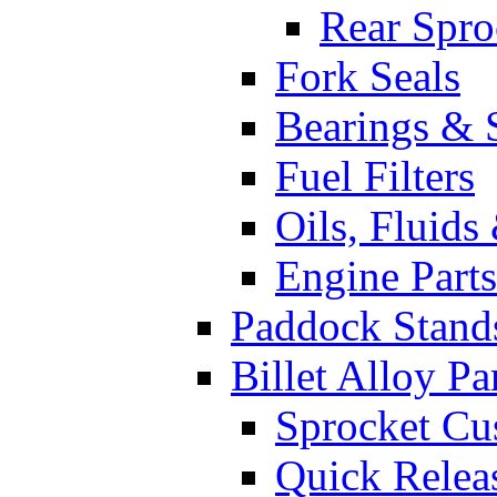
Rear Spro
Fork Seals
Bearings & 
Fuel Filters
Oils, Fluids
Engine Parts
Paddock Stand
Billet Alloy Pa
Sprocket Cu
Quick Relea