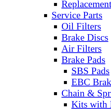
Replacement
Service Parts
Oil Filters
Brake Discs
Air Filters
Brake Pads
SBS Pads
EBC Brak
Chain & Spr
Kits with