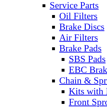
Service Parts
Oil Filters
Brake Discs
Air Filters
Brake Pads
SBS Pads
EBC Brak
Chain & Spr
Kits with
Front Spr