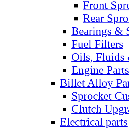
Front Spr
Rear Spro
Bearings & 
Fuel Filters
Oils, Fluids
Engine Parts
Billet Alloy Pa
Sprocket Cu
Clutch Upgr
Electrical parts