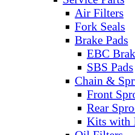
Air Filters
Fork Seals
Brake Pads
EBC Brak
SBS Pads
Chain & Spr
Front Spr
Rear Spro
Kits with
Oil Filters