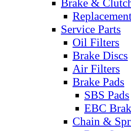
Brake & Clutc
Replacement
Service Parts
Oil Filters
Brake Discs
Air Filters
Brake Pads
SBS Pads
EBC Brak
Chain & Spr