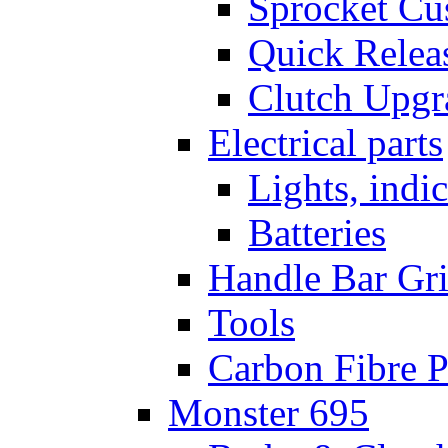
Sprocket Cu
Quick Relea
Clutch Upgr
Electrical parts
Lights, indi
Batteries
Handle Bar Gr
Tools
Carbon Fibre P
Monster 695