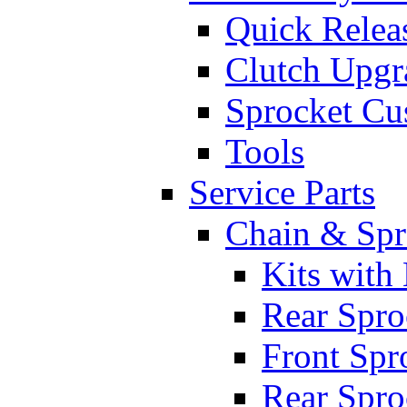
Quick Relea
Clutch Upgr
Sprocket Cu
Tools
Service Parts
Chain & Spr
Kits with
Rear Spro
Front Spr
Rear Spro