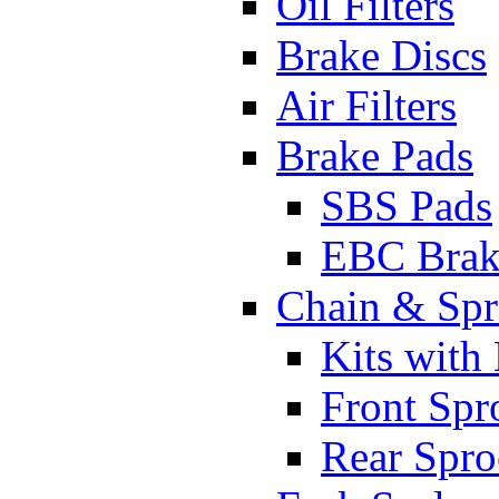
Oil Filters
Brake Discs
Air Filters
Brake Pads
SBS Pads
EBC Brak
Chain & Spr
Kits with
Front Spr
Rear Spro