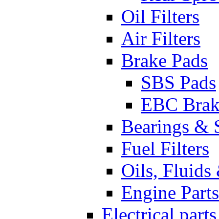
Oil Filters
Air Filters
Brake Pads
SBS Pads
EBC Brak
Bearings & 
Fuel Filters
Oils, Fluids
Engine Parts
Electrical parts