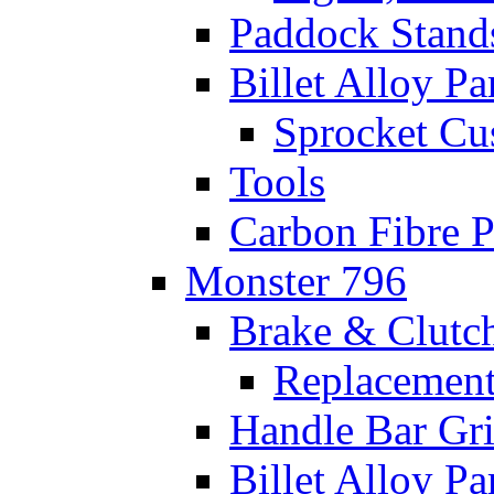
Paddock Stand
Billet Alloy Pa
Sprocket Cu
Tools
Carbon Fibre P
Monster 796
Brake & Clutc
Replacement
Handle Bar Gr
Billet Alloy Pa