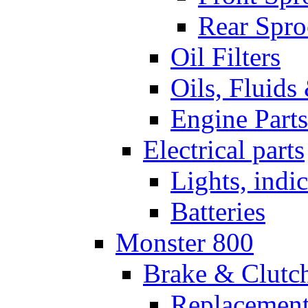
Rear Spro
Oil Filters
Oils, Fluids
Engine Parts
Electrical parts
Lights, indi
Batteries
Monster 800
Brake & Clutc
Replacement