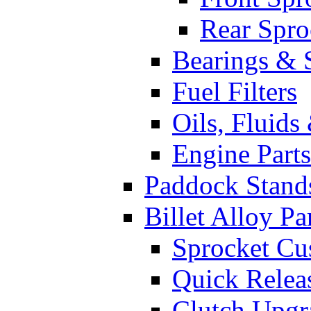
Rear Spro
Bearings & 
Fuel Filters
Oils, Fluids
Engine Parts
Paddock Stand
Billet Alloy Pa
Sprocket Cu
Quick Relea
Clutch Upgr