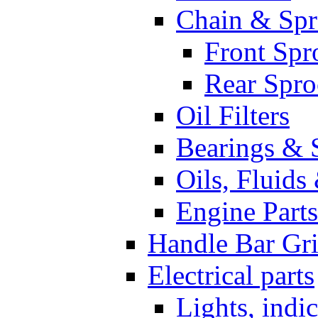
Chain & Spr
Front Spr
Rear Spro
Oil Filters
Bearings & 
Oils, Fluids
Engine Parts
Handle Bar Gr
Electrical parts
Lights, indi