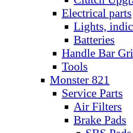
Electrical parts
Lights, indi
Batteries
Handle Bar Gr
Tools
Monster 821
Service Parts
Air Filters
Brake Pads