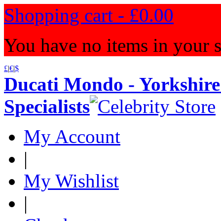
Shopping cart -
£0.00
You have no items in your s
£
|
€
|
$
Ducati Mondo - Yorkshire
Specialists
My Account
|
My Wishlist
|