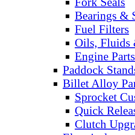
Fork Seals
Bearings & 
Fuel Filters
Oils, Fluids
Engine Parts
Paddock Stand
Billet Alloy Pa
Sprocket Cu
Quick Relea
Clutch Upgr