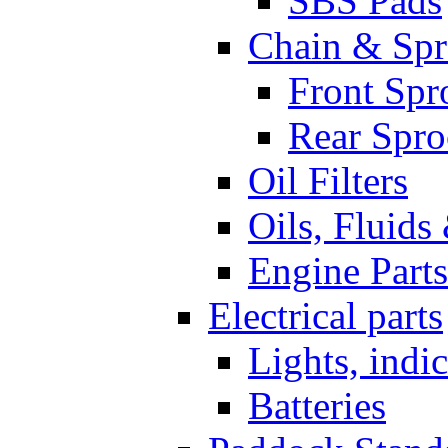
SBS Pads
Chain & Spr
Front Spr
Rear Spro
Oil Filters
Oils, Fluids
Engine Parts
Electrical parts
Lights, indi
Batteries