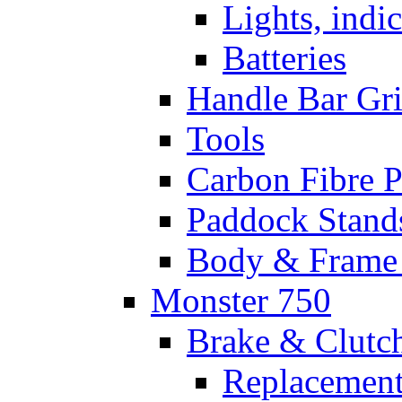
Lights, indi
Batteries
Handle Bar Gr
Tools
Carbon Fibre P
Paddock Stand
Body & Frame 
Monster 750
Brake & Clutc
Replacement