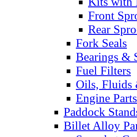
Kits with
Front Spr
Rear Spro
Fork Seals
Bearings & 
Fuel Filters
Oils, Fluids
Engine Parts
Paddock Stand
Billet Alloy Pa