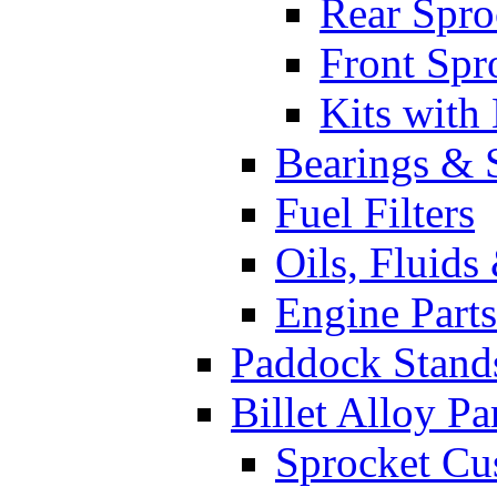
Rear Spro
Front Spr
Kits with
Bearings & 
Fuel Filters
Oils, Fluids
Engine Parts
Paddock Stand
Billet Alloy Pa
Sprocket Cu