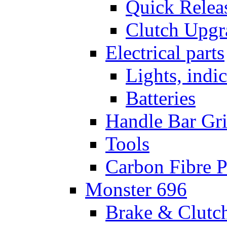
Quick Relea
Clutch Upgr
Electrical parts
Lights, indi
Batteries
Handle Bar Gr
Tools
Carbon Fibre P
Monster 696
Brake & Clutc