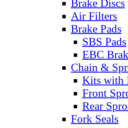
Brake Discs
Air Filters
Brake Pads
SBS Pads
EBC Brak
Chain & Spr
Kits with
Front Spr
Rear Spro
Fork Seals