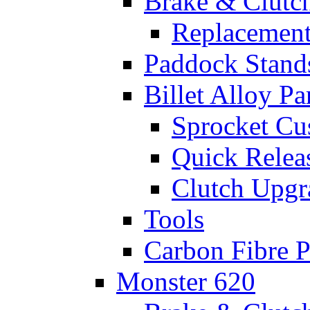
Brake & Clutc
Replacement
Paddock Stand
Billet Alloy Pa
Sprocket Cu
Quick Relea
Clutch Upgr
Tools
Carbon Fibre P
Monster 620