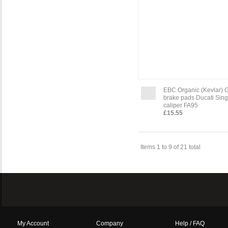
EBC Organic (Kevlar) 
brake pads Ducati Sing
caliper FA95
£15.55
Items 1 to 9 of 21 total
My Account
Company
Help / FAQ