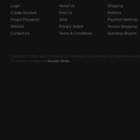
Login
About Us
Shipping
Create Account
Find Us
Returns
Forgot Password
Jobs
Payment Methods
Wishlist
Privacy Notice
Secure Shopping
Contact Us
Terms & Conditions
Overseas Buyers
Copyright © 2006 Lucky 13 Racing Ltd, trading as Ducati Mondo, All Rights Reserv
eCommerce solution by
Airedale Media