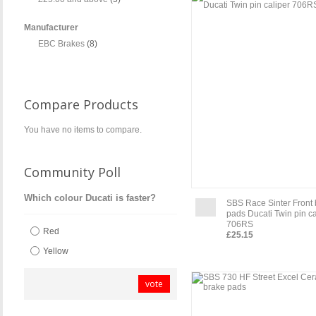
Manufacturer
EBC Brakes
(8)
Compare Products
You have no items to compare.
Community Poll
Which colour Ducati is faster?
SBS Race Sinter Front
pads Ducati Twin pin ca
706RS
Red
£25.15
Yellow
vote