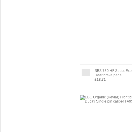
SBS 730 HF Street Exc
Rear brake pads
£18.71