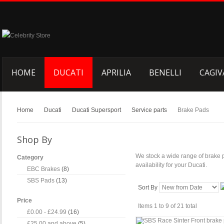
HOME
DUCATI
APRILIA
BENELLI
CAGIV
Home
Ducati
Ducati Supersport
Service parts
Brake Pads
Shop By
We stock a wide range of brake 
Category
availability for your Ducati.
EBC Brakes
(8)
SBS Pads
(13)
Sort By
Price
Items 1 to 9 of 21 total
£0.00
-
£24.99
(16)
£25.00
and above
(5)