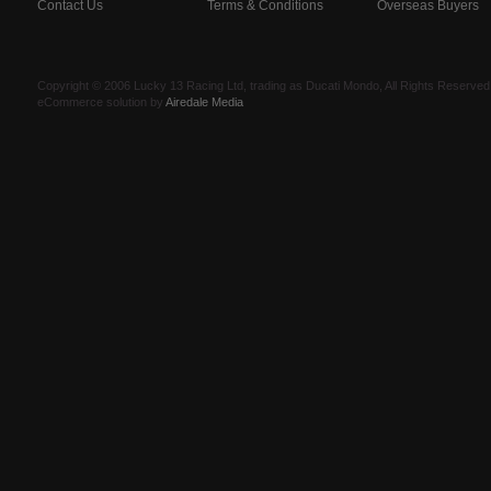
Contact Us
Terms & Conditions
Overseas Buyers
Copyright © 2006 Lucky 13 Racing Ltd, trading as Ducati Mondo, All Rights Reserv
eCommerce solution by
Airedale Media