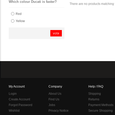
Which colour Ducati is faster?
There are no products matching 
Red
Yellow
vote
My Account
Company
Help / FAQ
Login
About Us
Shipping
Create Account
Find Us
Returns
Forgot Password
Jobs
Payment Methods
Wishlist
Privacy Notice
Secure Shopping