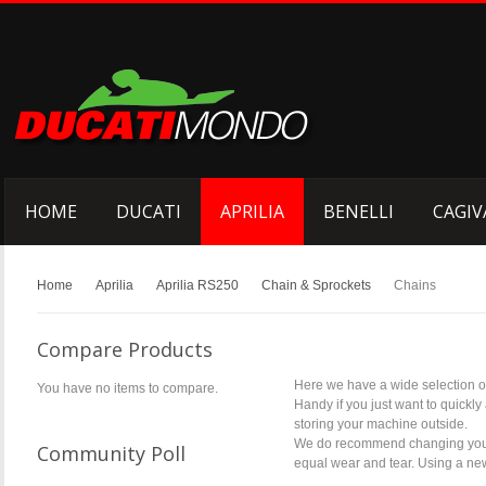
HOME
DUCATI
APRILIA
BENELLI
CAGIV
Home
Aprilia
Aprilia RS250
Chain & Sprockets
Chains
Compare Products
Here we have a wide selection of
You have no items to compare.
Handy if you just want to quickly
storing your machine outside.
We do recommend changing your co
Community Poll
equal wear and tear. Using a new