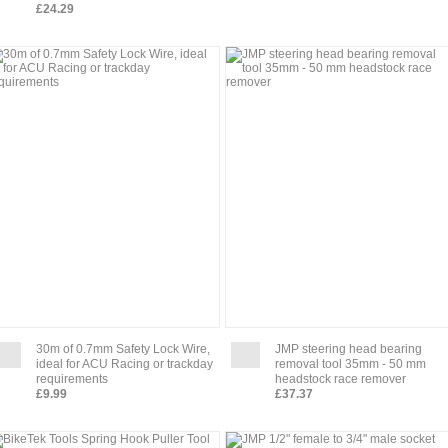
£24.29
30m of 0.7mm Safety Lock Wire,
JMP steering head bearing
ideal for ACU Racing or trackday
removal tool 35mm - 50 mm
requirements
headstock race remover
£9.99
£37.37