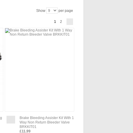
Show
per page
1
2
ng
Brake Bleeding Assister Kit With 1
Way Non Return Bleeder Valve
BRKKIT01
£11.99