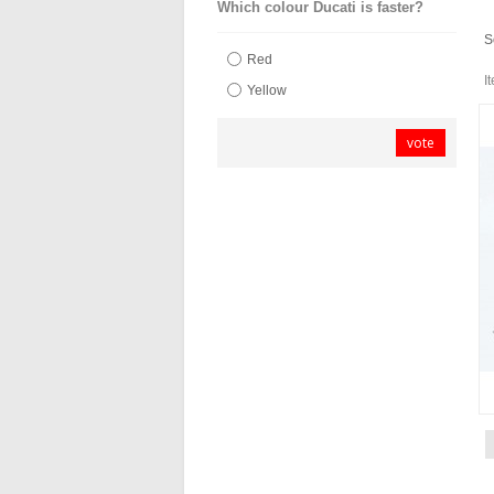
Which colour Ducati is faster?
S
Red
I
Yellow
vote