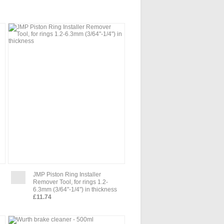
JMP Piston Ring Installer
Remover Tool, for rings 1.2-
6.3mm (3/64"-1/4") in thickness
£11.74