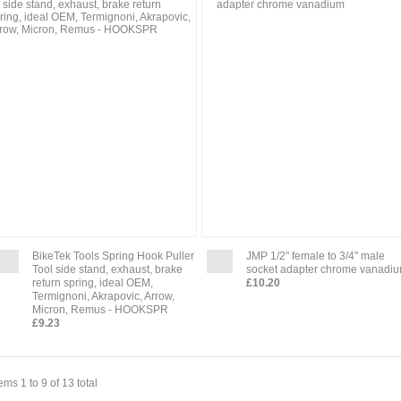
BikeTek Tools Spring Hook Puller
JMP 1/2" female to 3/4" male
Tool side stand, exhaust, brake
socket adapter chrome vanadi
return spring, ideal OEM,
£10.20
Termignoni, Akrapovic, Arrow,
Micron, Remus - HOOKSPR
£9.23
tems 1 to 9 of 13 total