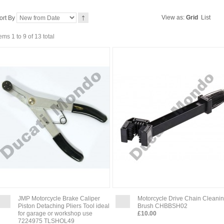
View as:
Grid
List
ort By
tems 1 to 9 of 13 total
JMP Motorcycle Brake Caliper
Motorcycle Drive Chain Cleani
Piston Detaching Pliers Tool ideal
Brush CHBBSH02
for garage or workshop use
£10.00
7224975 TLSHOL49