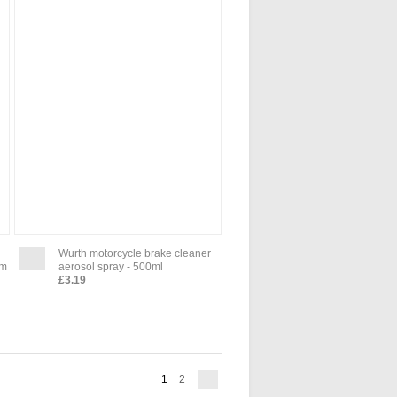
Wurth motorcycle brake cleaner
um
aerosol spray - 500ml
£3.19
1
2