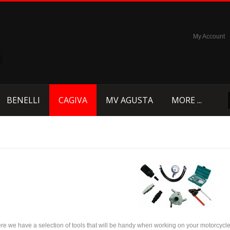
My Account
BENELLI
CAGIVA
MV AGUSTA
MORE ...
re we have a selection of tools that will be handy when working on your motorcycle