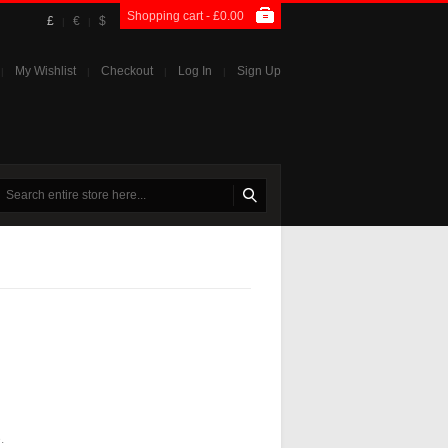
Shopping cart -
£0.00
£
€
$
|
|
My Wishlist
Checkout
Log In
Sign Up
|
|
|
|
.