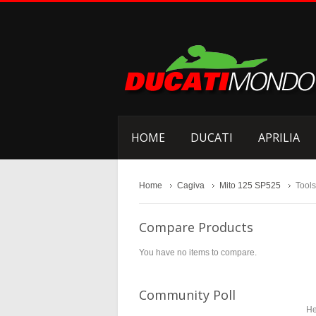
HOME
DUCATI
APRILIA
Home
Cagiva
Mito 125 SP525
Tools
Compare Products
You have no items to compare.
Community Poll
He