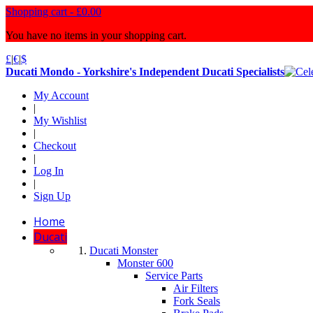
Shopping cart -
£0.00
You have no items in your shopping cart.
£
|
€
|
$
Ducati Mondo - Yorkshire's Independent Ducati Specialists
My Account
|
My Wishlist
|
Checkout
|
Log In
|
Sign Up
Home
Ducati
Ducati Monster
Monster 600
Service Parts
Air Filters
Fork Seals