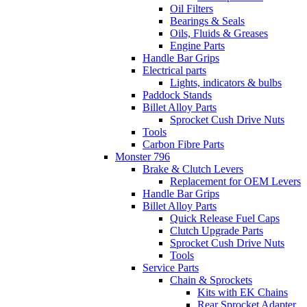
Oil Filters
Bearings & Seals
Oils, Fluids & Greases
Engine Parts
Handle Bar Grips
Electrical parts
Lights, indicators & bulbs
Paddock Stands
Billet Alloy Parts
Sprocket Cush Drive Nuts
Tools
Carbon Fibre Parts
Monster 796
Brake & Clutch Levers
Replacement for OEM Levers
Handle Bar Grips
Billet Alloy Parts
Quick Release Fuel Caps
Clutch Upgrade Parts
Sprocket Cush Drive Nuts
Tools
Service Parts
Chain & Sprockets
Kits with EK Chains
Rear Sprocket Adapter