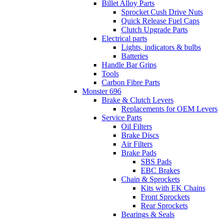
Billet Alloy Parts
Sprocket Cush Drive Nuts
Quick Release Fuel Caps
Clutch Upgrade Parts
Electrical parts
Lights, indicators & bulbs
Batteries
Handle Bar Grips
Tools
Carbon Fibre Parts
Monster 696
Brake & Clutch Levers
Replacements for OEM Levers
Service Parts
Oil Filters
Brake Discs
Air Filters
Brake Pads
SBS Pads
EBC Brakes
Chain & Sprockets
Kits with EK Chains
Front Sprockets
Rear Sprockets
Bearings & Seals