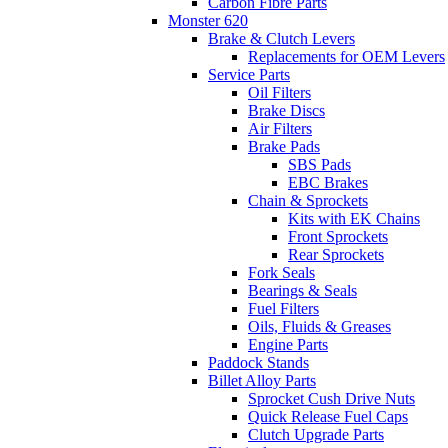
Carbon Fibre Parts
Monster 620
Brake & Clutch Levers
Replacements for OEM Levers
Service Parts
Oil Filters
Brake Discs
Air Filters
Brake Pads
SBS Pads
EBC Brakes
Chain & Sprockets
Kits with EK Chains
Front Sprockets
Rear Sprockets
Fork Seals
Bearings & Seals
Fuel Filters
Oils, Fluids & Greases
Engine Parts
Paddock Stands
Billet Alloy Parts
Sprocket Cush Drive Nuts
Quick Release Fuel Caps
Clutch Upgrade Parts