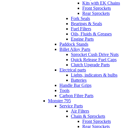
Kits with EK Chains
Front Sprockets
Rear Sprockets
Fork Seals
Bearings & Seals
Fuel Filters
Oils, Fluids & Greases
Engine Parts
Paddock Stands
Billet Alloy Parts
Sprocket Cush Drive Nuts
Quick Release Fuel Caps
Clutch Upgrade Parts
Electrical parts
Lights, indicators & bulbs
Batteries
Handle Bar Grips
Tools
Carbon Fibre Parts
Monster 795
Service Parts
Air Filters
Chain & Sprockets
Front Sprockets
Rear Sprockets