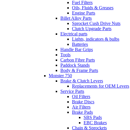
Fuel Filters
Oils, Fluids & Greases
Engine Parts
Billet Alloy Parts
Sprocket Cush Drive Nuts
Clutch Upgrade Parts
Electrical parts
Lights, indicators & bulbs
Batteries
Handle Bar Grips
Tools
Carbon Fibre Parts
Paddock Stands
Body & Frame Parts
Monster 750
Brake & Clutch Levers
Replacements for OEM Levers
Service Parts
Oil Filters
Brake Discs
Air Filters
Brake Pads
SBS Pads
EBC Brakes
Chain & Sprockets