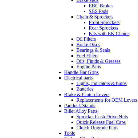
Brake Pads
EBC Brakes
SBS Pads
Chain & Sprockets
Front Sprockets
Rear Sprockets
Kits with EK Chains
Oil Filters
Brake Discs
Bearings & Seals
Fuel Filters
Oils, Fluids & Greases
Engine Parts
Handle Bar Grips
Electrical parts
Lights, indicators & bulbs
Batteries
Brake & Clutch Levers
Replacements for OEM Levers
Paddock Stands
Billet Alloy Parts
Sprocket Cush Drive Nuts
Quick Release Fuel Caps
Clutch Upgrade Parts
Tools