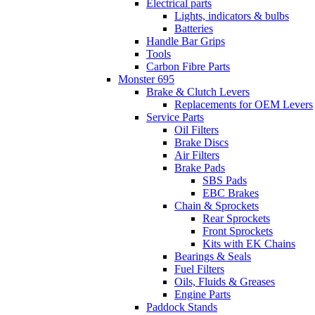
Electrical parts
Lights, indicators & bulbs
Batteries
Handle Bar Grips
Tools
Carbon Fibre Parts
Monster 695
Brake & Clutch Levers
Replacements for OEM Levers
Service Parts
Oil Filters
Brake Discs
Air Filters
Brake Pads
SBS Pads
EBC Brakes
Chain & Sprockets
Rear Sprockets
Front Sprockets
Kits with EK Chains
Bearings & Seals
Fuel Filters
Oils, Fluids & Greases
Engine Parts
Paddock Stands