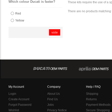
Which colour Ducati is faster?
These kits require the use of a 
There are no products matching 
Red
Yellow
vote
My Account
Company
Help / FAQ
Login
About Us
Shipping
Create Account
Find Us
Returns
Forgot Password
Jobs
Payment Methods
Wishlist
Privacy Notice
Secure Shopping