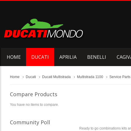
HOME
DUCATI
APRILIA
BENELLI
CAGIV
Home
Ducati
Ducati Multistrada
Multistrada 1100
Service Parts
Compare Products
You have no items to compare.
Community Poll
Ready to go combinations kits are