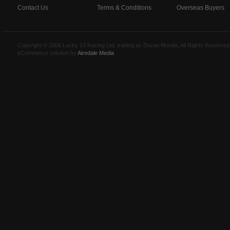
Contact Us
Terms & Conditions
Overseas Buyers
Copyright © 2006 Lucky 13 Racing Ltd, trading as Ducati Mondo, All Rights Reserv
eCommerce solution by
Airedale Media