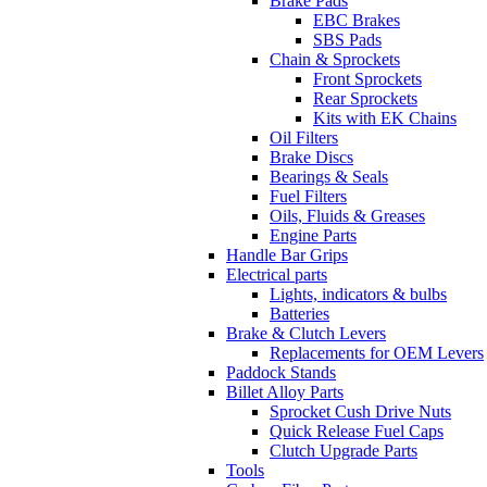
Brake Pads
EBC Brakes
SBS Pads
Chain & Sprockets
Front Sprockets
Rear Sprockets
Kits with EK Chains
Oil Filters
Brake Discs
Bearings & Seals
Fuel Filters
Oils, Fluids & Greases
Engine Parts
Handle Bar Grips
Electrical parts
Lights, indicators & bulbs
Batteries
Brake & Clutch Levers
Replacements for OEM Levers
Paddock Stands
Billet Alloy Parts
Sprocket Cush Drive Nuts
Quick Release Fuel Caps
Clutch Upgrade Parts
Tools