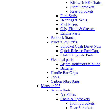
Kits with EK Chains
Front Sprockets
Rear Sprockets
Fork Seals
Bearings & Seals
Fuel Filters
Oils, Fluids & Greases
Engine Parts
Paddock Stands
Billet Alloy Parts
Sprocket Cush Drive Nuts
Quick Release Fuel Caps
Clutch Upgrade Parts
Electrical parts
Lights, indicators & bulbs
Batteries
Handle Bar Grips
Tools
Carbon Fibre Parts
Monster 795
Service Parts
Air Filters
Chain & Sprockets
Front Sprockets
Rear Sprockets