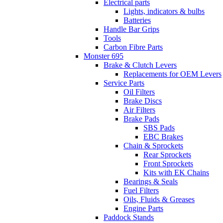
Electrical parts
Lights, indicators & bulbs
Batteries
Handle Bar Grips
Tools
Carbon Fibre Parts
Monster 695
Brake & Clutch Levers
Replacements for OEM Levers
Service Parts
Oil Filters
Brake Discs
Air Filters
Brake Pads
SBS Pads
EBC Brakes
Chain & Sprockets
Rear Sprockets
Front Sprockets
Kits with EK Chains
Bearings & Seals
Fuel Filters
Oils, Fluids & Greases
Engine Parts
Paddock Stands