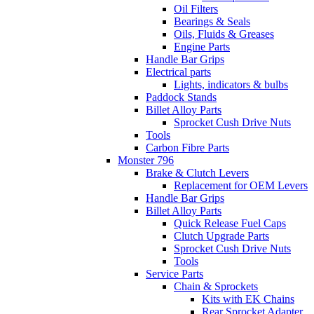
Oil Filters
Bearings & Seals
Oils, Fluids & Greases
Engine Parts
Handle Bar Grips
Electrical parts
Lights, indicators & bulbs
Paddock Stands
Billet Alloy Parts
Sprocket Cush Drive Nuts
Tools
Carbon Fibre Parts
Monster 796
Brake & Clutch Levers
Replacement for OEM Levers
Handle Bar Grips
Billet Alloy Parts
Quick Release Fuel Caps
Clutch Upgrade Parts
Sprocket Cush Drive Nuts
Tools
Service Parts
Chain & Sprockets
Kits with EK Chains
Rear Sprocket Adapter