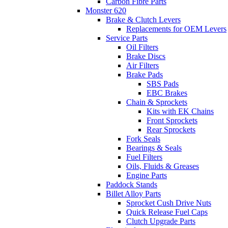
Carbon Fibre Parts
Monster 620
Brake & Clutch Levers
Replacements for OEM Levers
Service Parts
Oil Filters
Brake Discs
Air Filters
Brake Pads
SBS Pads
EBC Brakes
Chain & Sprockets
Kits with EK Chains
Front Sprockets
Rear Sprockets
Fork Seals
Bearings & Seals
Fuel Filters
Oils, Fluids & Greases
Engine Parts
Paddock Stands
Billet Alloy Parts
Sprocket Cush Drive Nuts
Quick Release Fuel Caps
Clutch Upgrade Parts