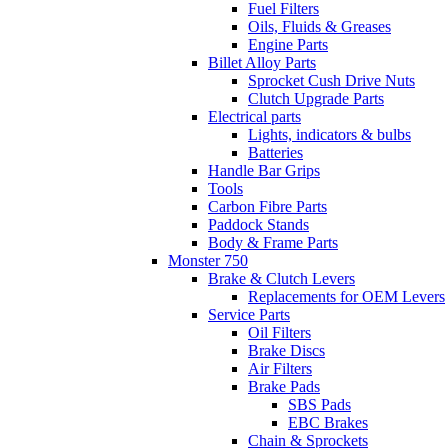
Fuel Filters
Oils, Fluids & Greases
Engine Parts
Billet Alloy Parts
Sprocket Cush Drive Nuts
Clutch Upgrade Parts
Electrical parts
Lights, indicators & bulbs
Batteries
Handle Bar Grips
Tools
Carbon Fibre Parts
Paddock Stands
Body & Frame Parts
Monster 750
Brake & Clutch Levers
Replacements for OEM Levers
Service Parts
Oil Filters
Brake Discs
Air Filters
Brake Pads
SBS Pads
EBC Brakes
Chain & Sprockets