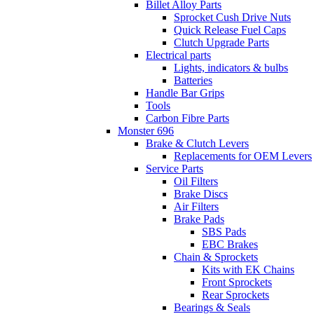
Billet Alloy Parts
Sprocket Cush Drive Nuts
Quick Release Fuel Caps
Clutch Upgrade Parts
Electrical parts
Lights, indicators & bulbs
Batteries
Handle Bar Grips
Tools
Carbon Fibre Parts
Monster 696
Brake & Clutch Levers
Replacements for OEM Levers
Service Parts
Oil Filters
Brake Discs
Air Filters
Brake Pads
SBS Pads
EBC Brakes
Chain & Sprockets
Kits with EK Chains
Front Sprockets
Rear Sprockets
Bearings & Seals