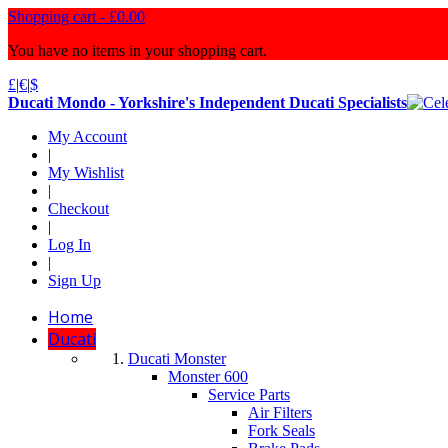
Shopping cart -
£0.00
You have no items in your shopping cart.
£
|
€
|
$
Ducati Mondo - Yorkshire's Independent Ducati Specialists
My Account
|
My Wishlist
|
Checkout
|
Log In
|
Sign Up
Home
Ducati
Ducati Monster
Monster 600
Service Parts
Air Filters
Fork Seals