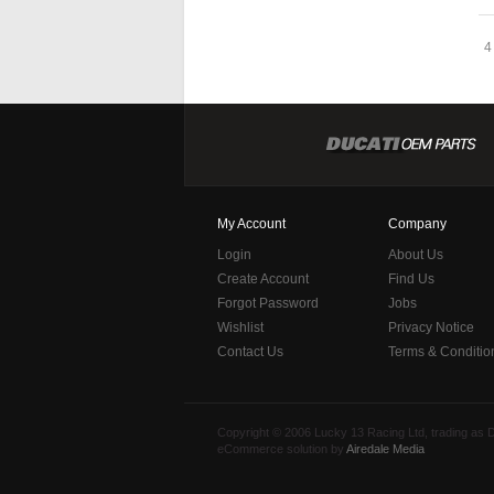
4
My Account
Company
Login
About Us
Create Account
Find Us
Forgot Password
Jobs
Wishlist
Privacy Notice
Contact Us
Terms & Conditio
Copyright © 2006 Lucky 13 Racing Ltd, trading as
eCommerce solution by
Airedale Media