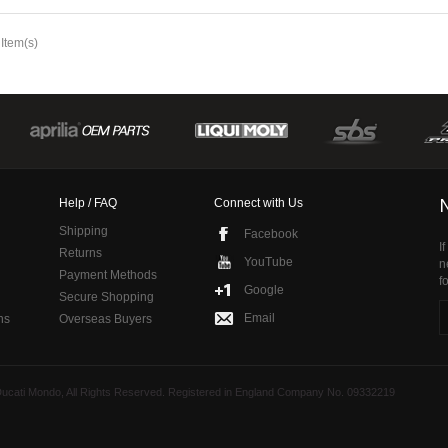
 Item(s)
Help / FAQ
Connect with Us
Shipping
Facebook
I
Returns
YouTube
n
Payment Methods
f
Google
Secure Shopping
Email
ns
Overseas Buyers
 Ducati Mondo, All Rights Reserved. Registered in England Company No. 09332219