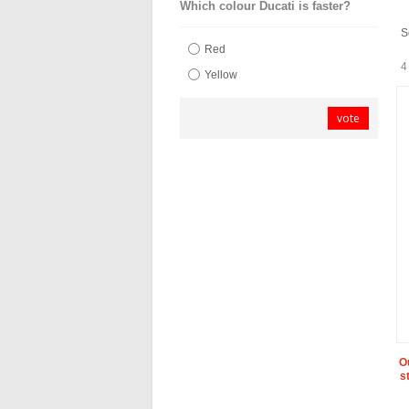
Which colour Ducati is faster?
S
Red
4
Yellow
vote
O
s