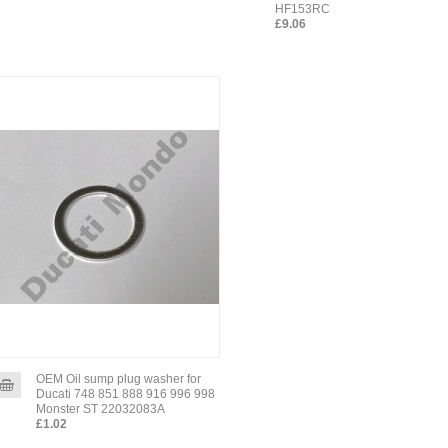
HF153RC
£9.06
OEM Oil sump plug washer for
Ducati 748 851 888 916 996 998
Monster ST 22032083A
£1.02