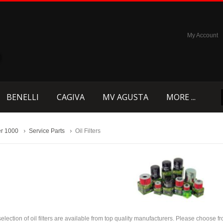
My Account
BENELLI
CAGIVA
MV AGUSTA
MORE ...
r 1000
Service Parts
Oil Filters
selection of oil filters are available from top quality manufacturers. Please choose