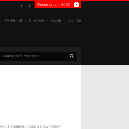
Shopping cart -
£0.00
£
€
$
|
|
My Wishlist
Checkout
Log In
Sign Up
|
|
|
|
 from the available products shown below.