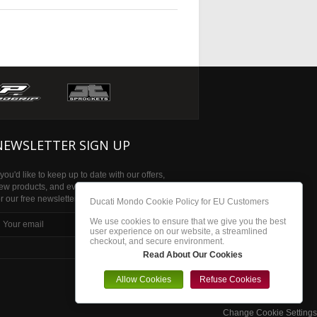
NEWSLETTER SIGN UP
f you'd like to keep up to date with our offers,
ew products, and events then please sign up
or our free newsletter
Ducati Mondo Cookie Policy for EU Customers
We use cookies to ensure that we give you the best
subscribe
user experience on our website, a streamlined
checkout, and secure environment.
Read About Our Cookies
Allow Cookies
Refuse Cookies
Change Cookie Settings