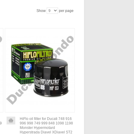
Show
per page
HiFlo oil filter for Ducati 748 916
99
996 998 749 999 848 1098 1198
Monster Hypermotard
Hyperstrada Diavel XDiavel ST2