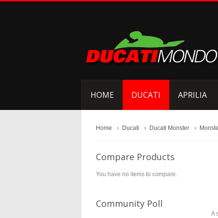
HOME
DUCATI
APRILIA
Home
Ducati
Ducati Monster
Monste
Compare Products
You have no items to compare.
Community Poll
A 