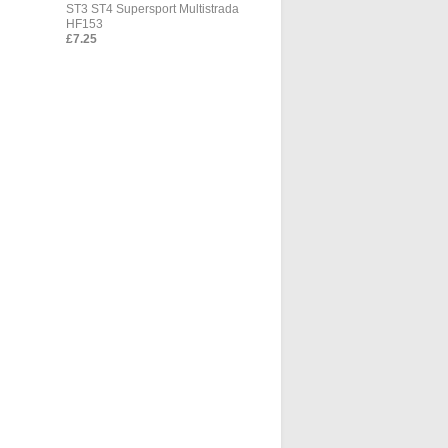
ST3 ST4 Supersport Multistrada
HF153
£7.25