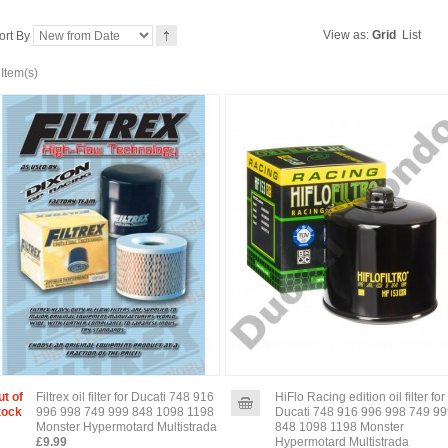
View as:
Grid
List
ort By
 Item(s)
ut of
Filtrex oil filter for Ducati 748 916
HiFlo Racing edition oil filter for
tock
996 998 749 999 848 1098 1198
Ducati 748 916 996 998 749 9
Monster Hypermotard Multistrada
848 1098 1198 Monster
£9.99
Hypermotard Multistrada