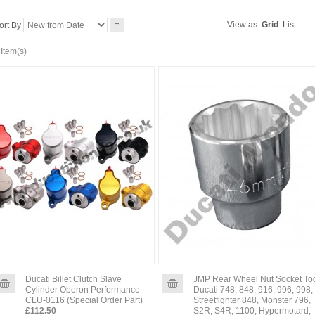
View as:
Grid
List
ort By
 Item(s)
Ducati Billet Clutch Slave
JMP Rear Wheel Nut Socket To
Cylinder Oberon Performance
Ducati 748, 848, 916, 996, 998,
CLU-0116 (Special Order Part)
Streetfighter 848, Monster 796,
£112.50
S2R, S4R, 1100, Hypermotard,