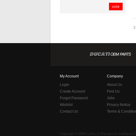
vote
3
My Account
Company
Login
About Us
Create Account
Find Us
Forgot Password
Jobs
Wishlist
Privacy Notice
Contact Us
Terms & Conditio
Copyright © 2006 Lucky 13 Racing Ltd, trading as