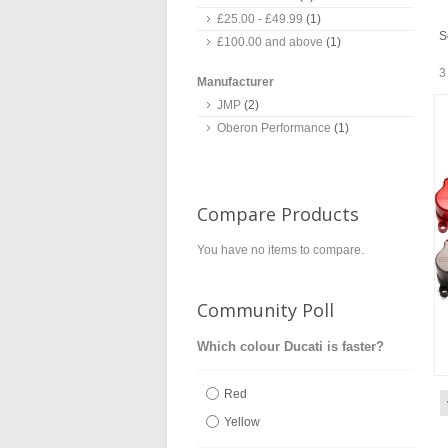
£25.00
-
£49.99
(1)
S
£100.00
and above
(1)
3
Manufacturer
JMP
(2)
Oberon Performance
(1)
Compare Products
You have no items to compare.
Community Poll
Which colour Ducati is faster?
Red
Yellow