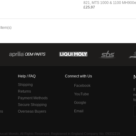
821, MTS 1000 & 1100 MH900
£25.97
 Item(s)
Help / FAQ
Connect with Us
Shipping
Facebook
I
Returns
YouTube
n
Payment Methods
f
Google
Secure Shopping
Email
ns
Overseas Buyers
 Ducati Mondo, All Rights Reserved. Registered in England Company No. 09332219