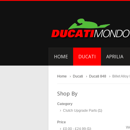
HOME
DUCATI
APRILIA
Home
Ducati
Ducati 848
Billet Alloy
Shop By
Category
Clutch Upgrade Parts
(1)
Price
We
£0.00
-
£24.99
(1)