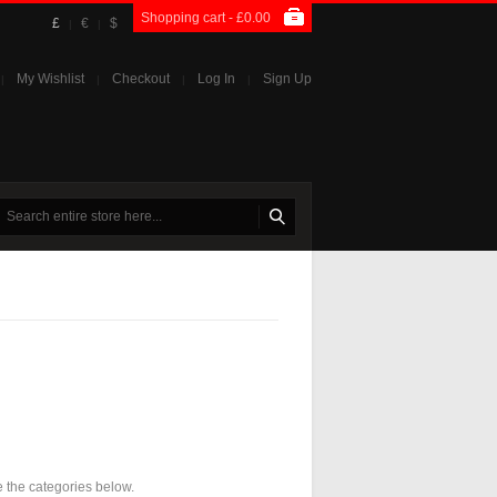
Shopping cart -
£0.00
£
€
$
|
|
My Wishlist
Checkout
Log In
Sign Up
|
|
|
|
e the categories below.