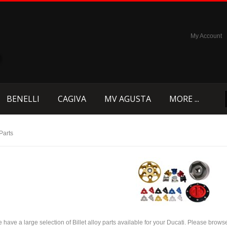
My Account
BENELLI
CAGIVA
MV AGUSTA
MORE ...
 Parts
 have a large selection of Billet alloy parts available for your Ducati. Please brows