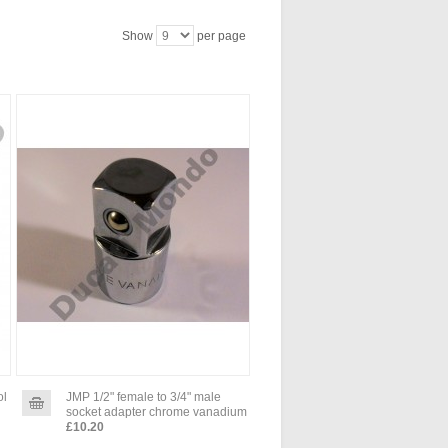
Show
per page
ol
JMP 1/2" female to 3/4" male
socket adapter chrome vanadium
£10.20