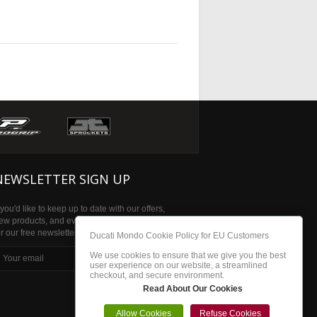
e
NEWSLETTER SIGN UP
f you'd like to keep up to date with our offers,
ew products, and events then please sign up
or our free newsletter
Ducati Mondo Cookie Policy for EU Customers
We use cookies to ensure that we give you the best
subscribe
user experience on our website, a streamlined
checkout, and secure environment.
Read About Our Cookies
Allow Cookies
Refuse Cookies