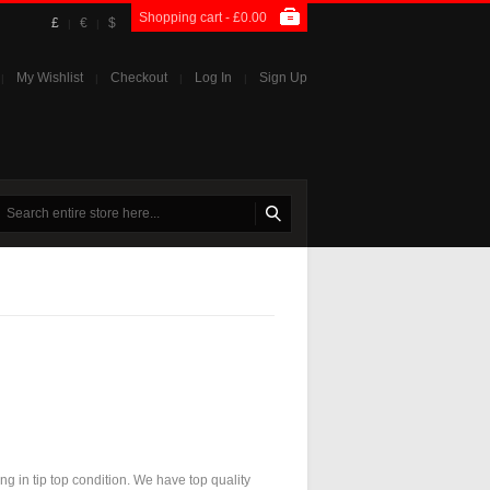
Shopping cart -
£0.00
£
€
$
|
|
My Wishlist
Checkout
Log In
Sign Up
|
|
|
|
ng in tip top condition. We have top quality