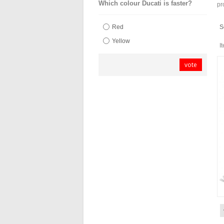
Which colour Ducati is faster?
pr
S
Red
Yellow
I
vote