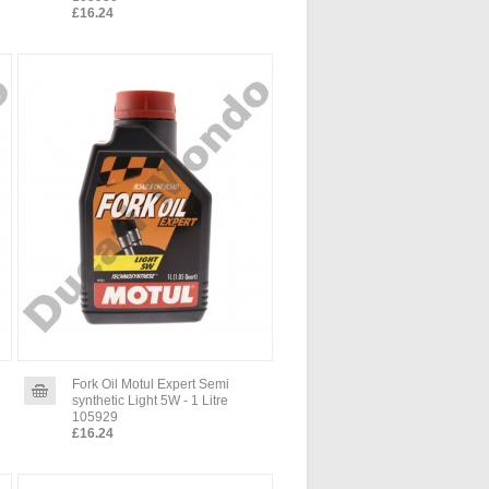
£16.24
Fork Oil Motul Expert Semi
synthetic Light 5W - 1 Litre
105929
£16.24