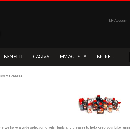
My Account
BENELLI
CAGIVA
MV AGUSTA
MORE ...
luids & Greases
re we have a wide selection of oils, fluids and greases to help keep your bike runni