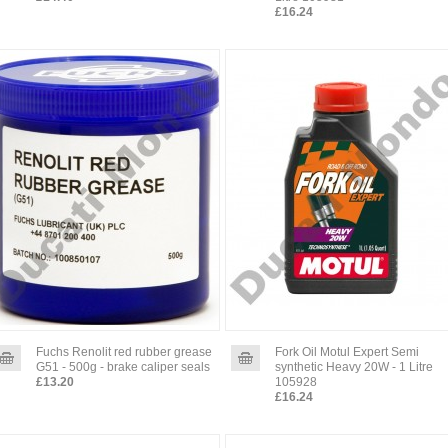
£16.24
Fuchs Renolit red rubber grease
Fork Oil Motul Expert Semi
G51 - 500g - brake caliper seals
synthetic Heavy 20W - 1 Litre
£13.20
105928
£16.24