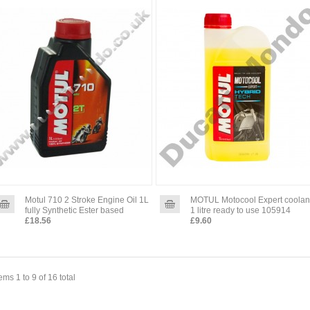
Motul 710 2 Stroke Engine Oil 1L
MOTUL Motocool Expert coolan
fully Synthetic Ester based
1 litre ready to use 105914
£18.56
£9.60
tems 1 to 9 of 16 total