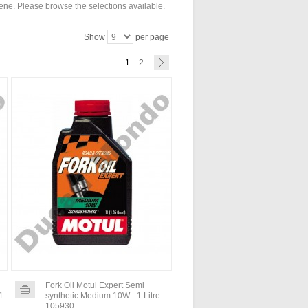
lene. Please browse the selections available.
Show
per page
1
2
Fork Oil Motul Expert Semi
1
synthetic Medium 10W - 1 Litre
105930