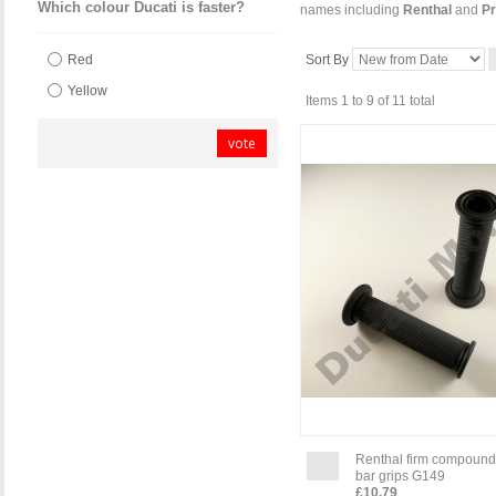
Which colour Ducati is faster?
names including
Renthal
and
Pr
Sort By
Red
Yellow
Items 1 to 9 of 11 total
vote
Renthal firm compound
bar grips G149
£10.79