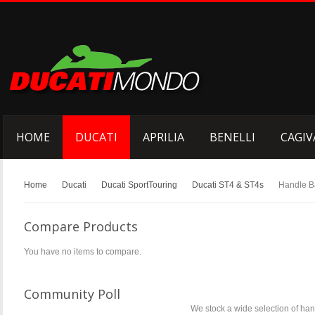
HOME
DUCATI
APRILIA
BENELLI
CAGIV
Home
Ducati
Ducati SportTouring
Ducati ST4 & ST4s
Handle B
Compare Products
You have no items to compare.
Community Poll
We stock a wide selection of hand