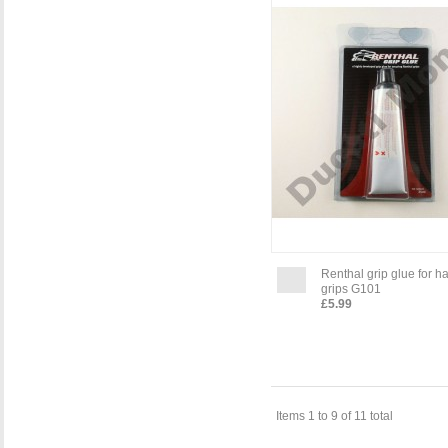
Renthal grip glue for h
grips G101
£5.99
Items 1 to 9 of 11 total