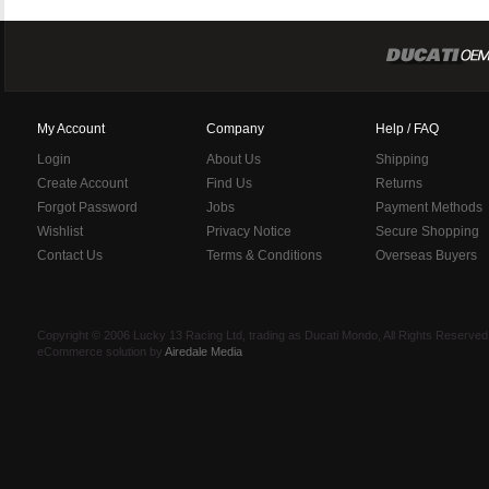
My Account
Company
Help / FAQ
Login
About Us
Shipping
Create Account
Find Us
Returns
Forgot Password
Jobs
Payment Methods
Wishlist
Privacy Notice
Secure Shopping
Contact Us
Terms & Conditions
Overseas Buyers
Copyright © 2006 Lucky 13 Racing Ltd, trading as Ducati Mondo, All Rights Reserv
eCommerce solution by
Airedale Media