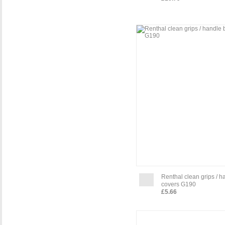
Renthal clean grips / h
covers G190
£5.66