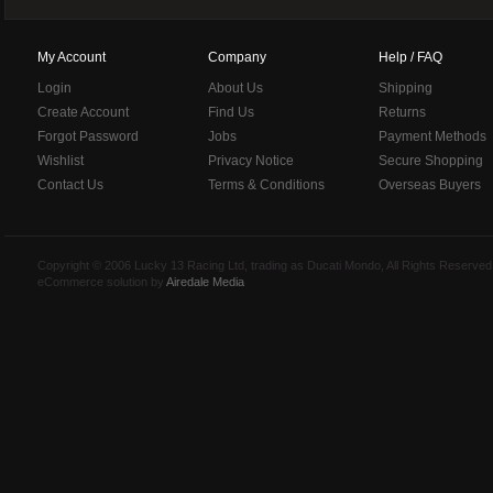
My Account
Company
Help / FAQ
Login
About Us
Shipping
Create Account
Find Us
Returns
Forgot Password
Jobs
Payment Methods
Wishlist
Privacy Notice
Secure Shopping
Contact Us
Terms & Conditions
Overseas Buyers
Copyright © 2006 Lucky 13 Racing Ltd, trading as Ducati Mondo, All Rights Reserv
eCommerce solution by
Airedale Media