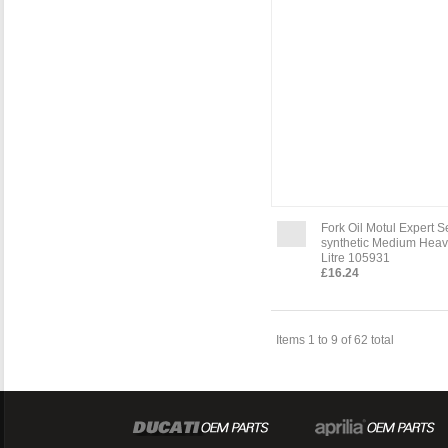
Fork Oil Motul Expert 
synthetic Medium Heav
Litre 105931
£16.24
Items 1 to 9 of 62 total