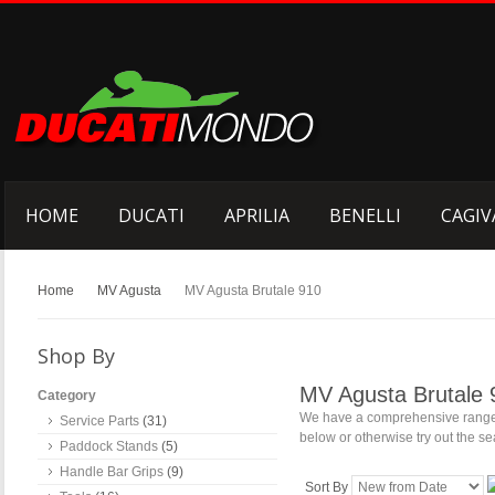
HOME
DUCATI
APRILIA
BENELLI
CAGIV
Home
MV Agusta
MV Agusta Brutale 910
Shop By
MV Agusta Brutale 
Category
We have a comprehensive range o
Service Parts
(31)
below or otherwise try out the sea
Paddock Stands
(5)
Handle Bar Grips
(9)
Sort By