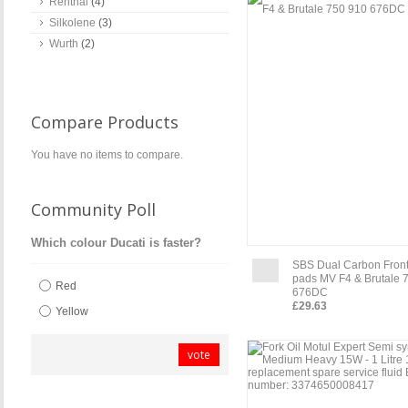
Renthal
(4)
Silkolene
(3)
Wurth
(2)
Compare Products
You have no items to compare.
Community Poll
Which colour Ducati is faster?
SBS Dual Carbon Front
pads MV F4 & Brutale 
Red
676DC
£29.63
Yellow
vote