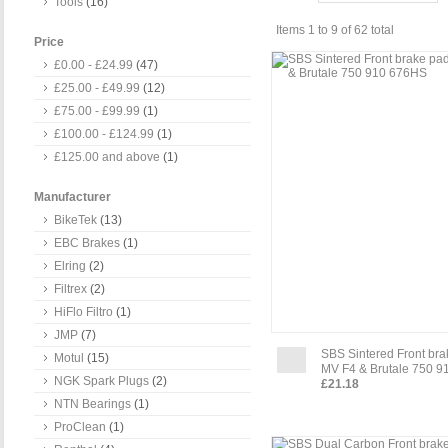
Tools
(16)
Items 1 to 9 of 62 total
Price
£0.00
-
£24.99
(47)
£25.00
-
£49.99
(12)
£75.00
-
£99.99
(1)
£100.00
-
£124.99
(1)
£125.00
and above
(1)
Manufacturer
BikeTek
(13)
EBC Brakes
(1)
Elring
(2)
Filtrex
(2)
HiFlo Filtro
(1)
JMP
(7)
SBS Sintered Front br
Motul
(15)
MV F4 & Brutale 750 
NGK Spark Plugs
(2)
£21.18
NTN Bearings
(1)
ProClean
(1)