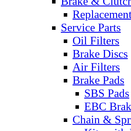
Brake & Clutc
Replacement
Service Parts
Oil Filters
Brake Discs
Air Filters
Brake Pads
SBS Pads
EBC Brak
Chain & Spr