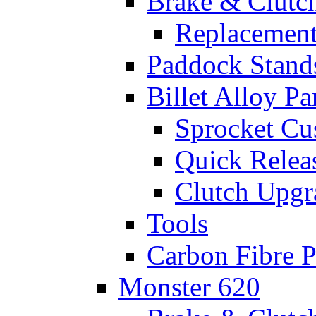
Brake & Clutc
Replacement
Paddock Stand
Billet Alloy Pa
Sprocket Cu
Quick Relea
Clutch Upgr
Tools
Carbon Fibre P
Monster 620