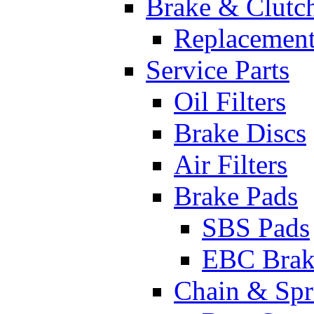
Brake & Clutc
Replacement
Service Parts
Oil Filters
Brake Discs
Air Filters
Brake Pads
SBS Pads
EBC Brak
Chain & Spr