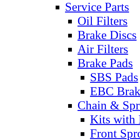
Service Parts
Oil Filters
Brake Discs
Air Filters
Brake Pads
SBS Pads
EBC Brak
Chain & Spr
Kits with
Front Spr