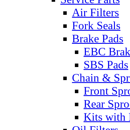
Air Filters
Fork Seals
Brake Pads
EBC Brak
SBS Pads
Chain & Spr
Front Spr
Rear Spro
Kits with
Oil Filters