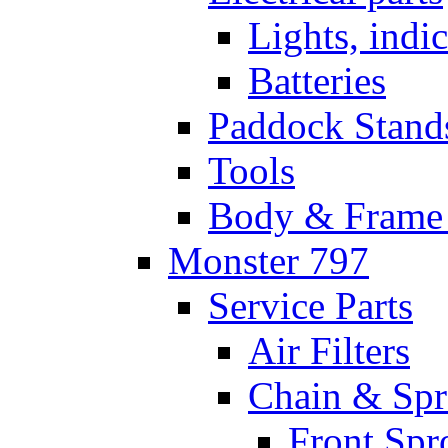
Lights, indi
Batteries
Paddock Stand
Tools
Body & Frame 
Monster 797
Service Parts
Air Filters
Chain & Spr
Front Spr