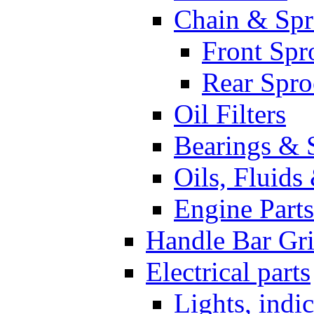
Chain & Spr
Front Spr
Rear Spro
Oil Filters
Bearings & 
Oils, Fluids
Engine Parts
Handle Bar Gr
Electrical parts
Lights, indi