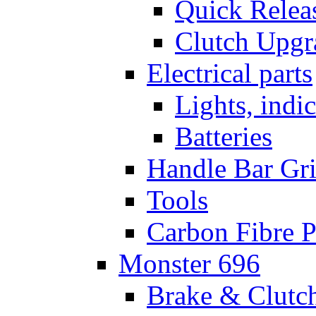
Quick Relea
Clutch Upgr
Electrical parts
Lights, indi
Batteries
Handle Bar Gr
Tools
Carbon Fibre P
Monster 696
Brake & Clutc