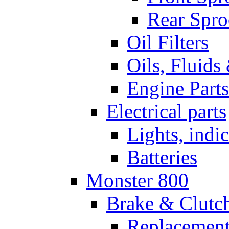
Rear Spro
Oil Filters
Oils, Fluids
Engine Parts
Electrical parts
Lights, indi
Batteries
Monster 800
Brake & Clutc
Replacement