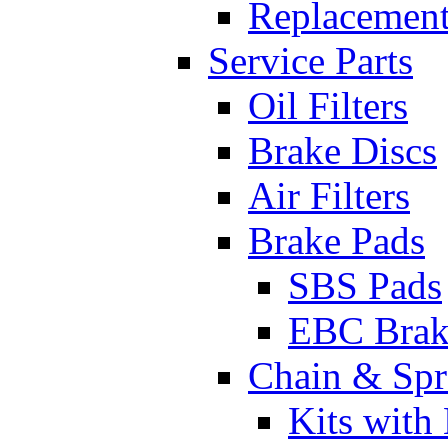
Replacement
Service Parts
Oil Filters
Brake Discs
Air Filters
Brake Pads
SBS Pads
EBC Brak
Chain & Spr
Kits with