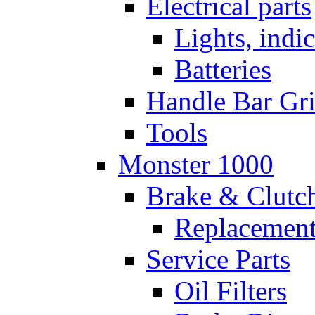
Electrical parts
Lights, indi
Batteries
Handle Bar Gr
Tools
Monster 1000
Brake & Clutc
Replacement
Service Parts
Oil Filters