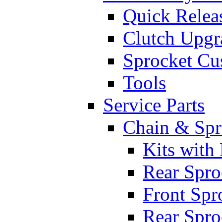
Quick Relea
Clutch Upgr
Sprocket Cu
Tools
Service Parts
Chain & Spr
Kits with
Rear Spro
Front Spr
Rear Spro