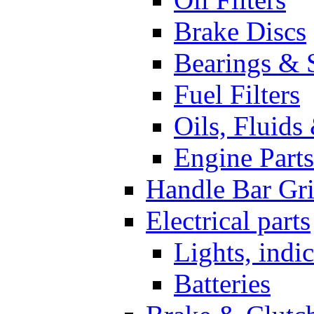
Brake Discs
Bearings & 
Fuel Filters
Oils, Fluids
Engine Parts
Handle Bar Gr
Electrical parts
Lights, indi
Batteries