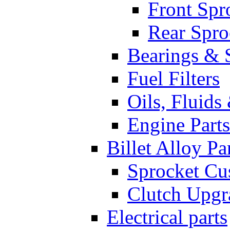
Front Spr
Rear Spro
Bearings & 
Fuel Filters
Oils, Fluids
Engine Parts
Billet Alloy Pa
Sprocket Cu
Clutch Upgr
Electrical parts