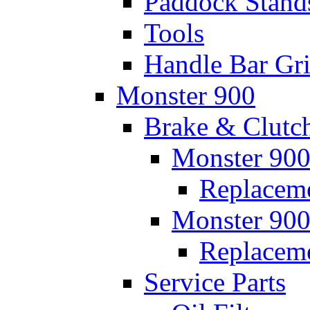
Paddock Stand
Tools
Handle Bar Gr
Monster 900
Brake & Clutc
Monster 900
Replaceme
Monster 900
Replacem
Service Parts