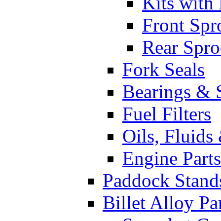
Kits with
Front Spr
Rear Spro
Fork Seals
Bearings & 
Fuel Filters
Oils, Fluids
Engine Parts
Paddock Stand
Billet Alloy Pa