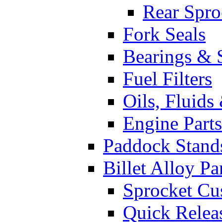
Rear Spro
Fork Seals
Bearings & 
Fuel Filters
Oils, Fluids
Engine Parts
Paddock Stand
Billet Alloy Pa
Sprocket Cu
Quick Relea