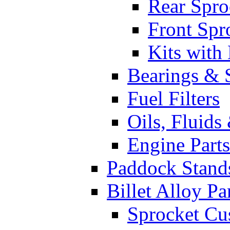
Rear Spro
Front Spr
Kits with
Bearings & 
Fuel Filters
Oils, Fluids
Engine Parts
Paddock Stand
Billet Alloy Pa
Sprocket Cu