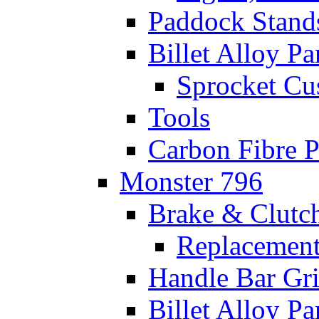
Paddock Stand
Billet Alloy Pa
Sprocket Cu
Tools
Carbon Fibre P
Monster 796
Brake & Clutc
Replacement
Handle Bar Gr
Billet Alloy Pa