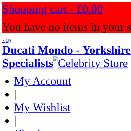
Shopping cart -
£0.00
You have no items in your s
£
|
€
|
$
Ducati Mondo - Yorkshire
Specialists
My Account
|
My Wishlist
|