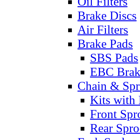
Oil Filters
Brake Discs
Air Filters
Brake Pads
SBS Pads
EBC Brak
Chain & Spr
Kits with
Front Spr
Rear Spro