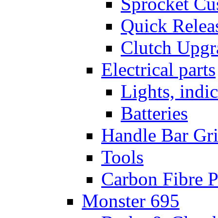
Sprocket Cu
Quick Relea
Clutch Upgr
Electrical parts
Lights, indi
Batteries
Handle Bar Gr
Tools
Carbon Fibre P
Monster 695