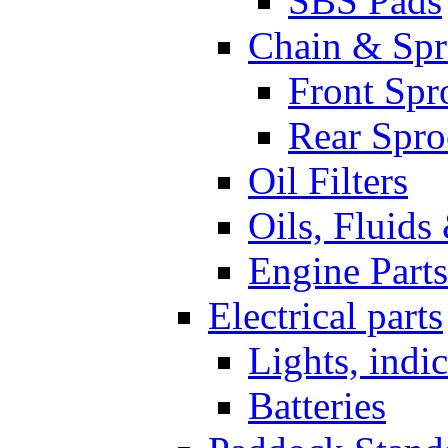
SBS Pads
Chain & Spr
Front Spr
Rear Spro
Oil Filters
Oils, Fluids
Engine Parts
Electrical parts
Lights, indi
Batteries