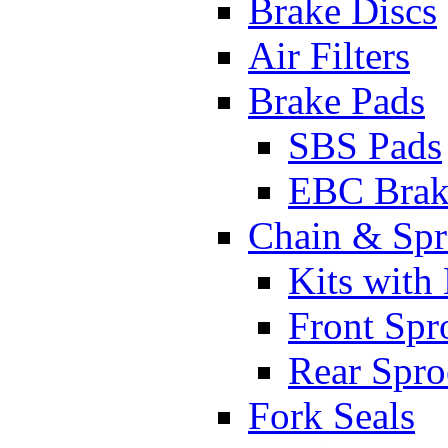
Brake Discs
Air Filters
Brake Pads
SBS Pads
EBC Brak
Chain & Spr
Kits with
Front Spr
Rear Spro
Fork Seals