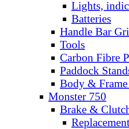
Lights, indi
Batteries
Handle Bar Gr
Tools
Carbon Fibre P
Paddock Stand
Body & Frame 
Monster 750
Brake & Clutc
Replacement