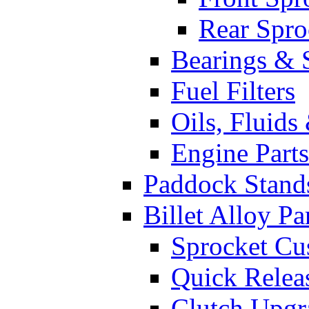
Rear Spro
Bearings & 
Fuel Filters
Oils, Fluids
Engine Parts
Paddock Stand
Billet Alloy Pa
Sprocket Cu
Quick Relea
Clutch Upgr