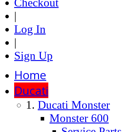
Checkout
|
Log In
|
Sign Up
Home
Ducati
Ducati Monster
Monster 600
Service Parts