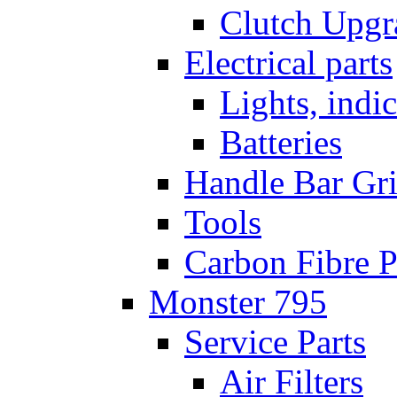
Clutch Upgr
Electrical parts
Lights, indi
Batteries
Handle Bar Gr
Tools
Carbon Fibre P
Monster 795
Service Parts
Air Filters