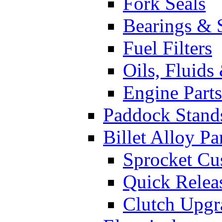
Fork Seals
Bearings & 
Fuel Filters
Oils, Fluids
Engine Parts
Paddock Stand
Billet Alloy Pa
Sprocket Cu
Quick Relea
Clutch Upgr