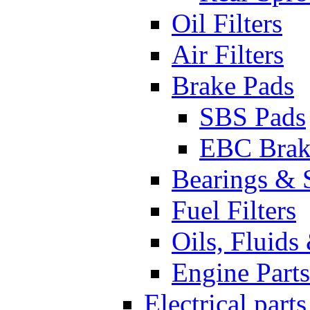
Oil Filters
Air Filters
Brake Pads
SBS Pads
EBC Brak
Bearings & 
Fuel Filters
Oils, Fluids
Engine Parts
Electrical parts