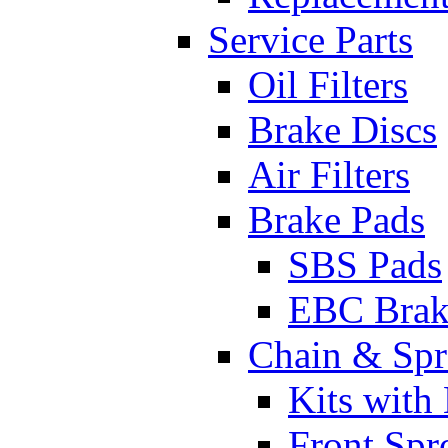
Service Parts
Oil Filters
Brake Discs
Air Filters
Brake Pads
SBS Pads
EBC Brak
Chain & Spr
Kits with
Front Spr