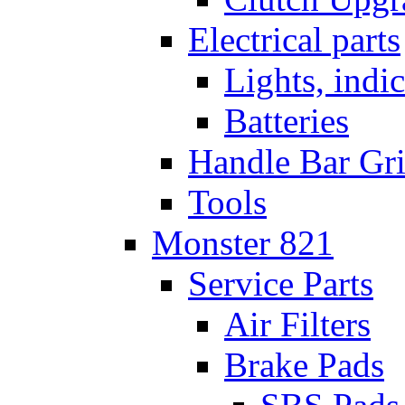
Electrical parts
Lights, indi
Batteries
Handle Bar Gr
Tools
Monster 821
Service Parts
Air Filters
Brake Pads