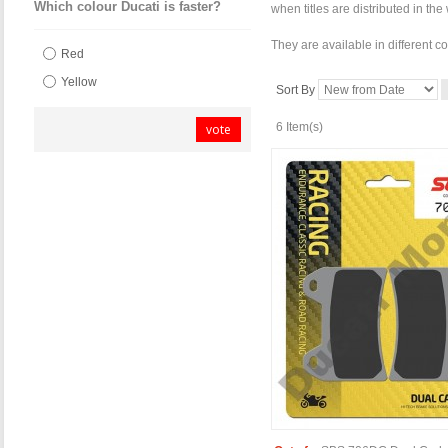
Which colour Ducati is faster?
when titles are distributed in th
They are available in different c
Red
Yellow
Sort By
6 Item(s)
vote