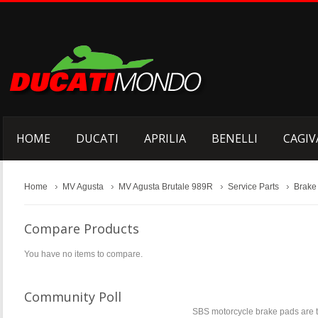
HOME
DUCATI
APRILIA
BENELLI
CAGIV
Home
MV Agusta
MV Agusta Brutale 989R
Service Parts
Brake
Compare Products
You have no items to compare.
Community Poll
SBS motorcycle brake pads are t