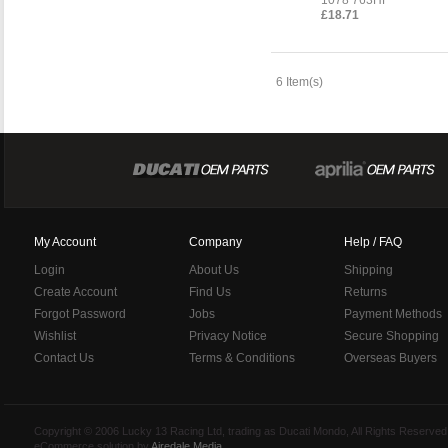
£18.71
6 Item(s)
My Account
Company
Help / FAQ
Login
About Us
Shipping
Create Account
Find Us
Returns
Forgot Password
Jobs
Payment Methods
Wishlist
Privacy Notice
Secure Shopping
Contact Us
Terms & Conditions
Overseas Buyers
Copyright © 2006 Lucky 13 Racing Ltd, trading as Ducati Mondo, All Rights Reserv
eCommerce solution by
Airedale Media