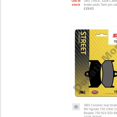
Out of
SBS 706DC Dual Carbo
stock
brake pads Twin pin cal
£29.63
SBS Ceramic rear brak
MV Agusta 750 1000 1
Brutale 750 910 920 9
1078 763HF