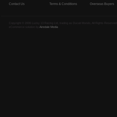
Contact Us
Terms & Conditions
Overseas Buyers
Copyright © 2006 Lucky 13 Racing Ltd, trading as Ducati Mondo, All Rights Reserv
eCommerce solution by
Airedale Media