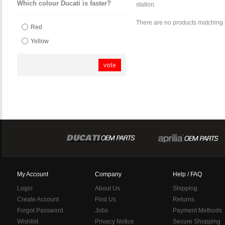
Which colour Ducati is faster?
station.
There are no products matching 
Red
Yellow
vote
My Account
Company
Help / FAQ
Login
About Us
Shipping
Create Account
Find Us
Returns
Forgot Password
Jobs
Payment Methods
Wishlist
Privacy Notice
Secure Shopping