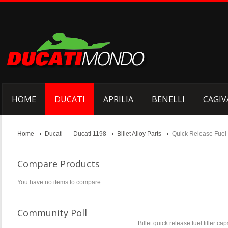
HOME
DUCATI
APRILIA
BENELLI
CAGIV
Home
Ducati
Ducati 1198
Billet Alloy Parts
Quick Release Fuel
Compare Products
You have no items to compare.
Community Poll
Billet quick release fuel filler c