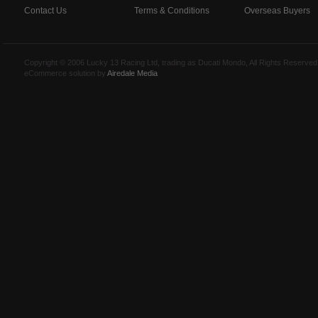
Contact Us
Terms & Conditions
Overseas Buyers
Copyright © 2006 Lucky 13 Racing Ltd, trading as Ducati Mondo, All Rights Reserv
eCommerce solution by
Airedale Media