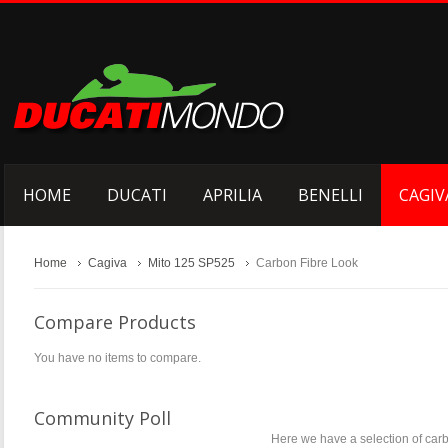
HOME
DUCATI
APRILIA
BENELLI
CAGIV
Home
Cagiva
Mito 125 SP525
Carbon Fibre Look
Compare Products
You have no items to compare.
Community Poll
Here we have a selection of carb