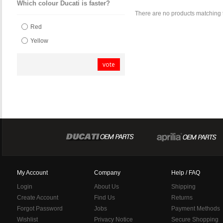
Which colour Ducati is faster?
There are no products matching 
Red
Yellow
vote
My Account
Company
Help / FAQ
Login
About Us
Shipping
Create Account
Find Us
Returns
Forgot Password
Jobs
Payment Methods
Wishlist
Privacy Notice
Secure Shopping