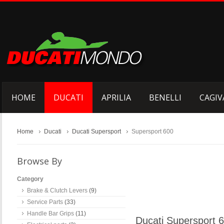
HOME
DUCATI
APRILIA
BENELLI
CAGIV
Home
Ducati
Ducati Supersport
Supersport 600
Browse By
Category
Brake & Clutch Levers
(9)
Service Parts
(33)
Handle Bar Grips
(11)
Ducati Supersport 