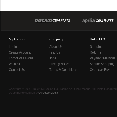
My Account
Company
Help / FAQ
Login
About Us
Shipping
Create Account
Find Us
Returns
Forgot Password
Jobs
Payment Methods
Wishlist
Privacy Notice
Secure Shopping
Contact Us
Terms & Conditions
Overseas Buyers
Copyright © 2006 Lucky 13 Racing Ltd, trading as Ducati Mondo, All Rights Reserv
eCommerce solution by
Airedale Media