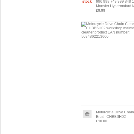
stock
996 998 749 999 848 
Monster Hypermotard M
£9.99
Motorcycle Drive Chai
Brush CHBBSH02
£10.00