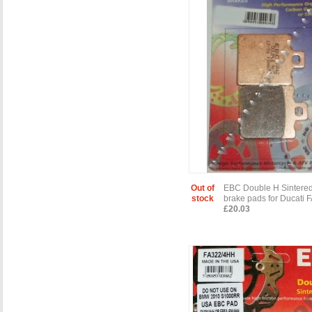
Out of
EBC Double H Sintered
stock
brake pads for Ducati
£20.03