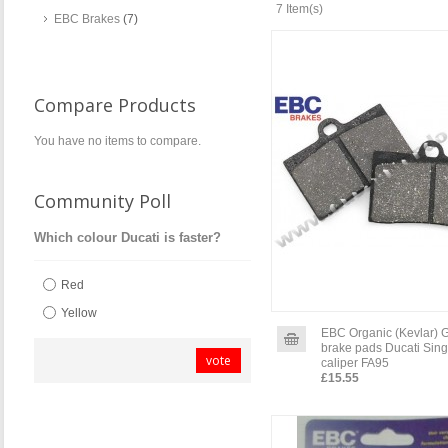
7 Item(s)
EBC Brakes
(7)
Compare Products
You have no items to compare.
Community Poll
Which colour Ducati is faster?
Red
Yellow
EBC Organic (Kevlar) 
brake pads Ducati Sing
vote
caliper FA95
£15.55