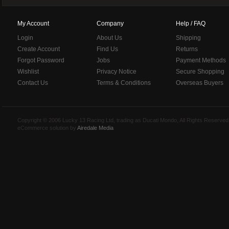
My Account
Company
Help / FAQ
Login
About Us
Shipping
Create Account
Find Us
Returns
Forgot Password
Jobs
Payment Methods
Wishlist
Privacy Notice
Secure Shopping
Contact Us
Terms & Conditions
Overseas Buyers
Copyright © 2006 Lucky 13 Racing Ltd, trading as Ducati Mondo, All Rights Reserv
eCommerce solution by
Airedale Media