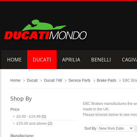
HOME
DUCATI
APRILIA
BENELLI
CAGIV
Home
Ducati
Ducati 748
Service Parts
Brake Pads
EBC Bra
Shop By
EBC Brakes manufactures the wor
made in the UK.
Price
Please browse below to see model
£0.00
-
£24.99
(5)
£25.00
and above
(2)
Sort By
Manufacturer