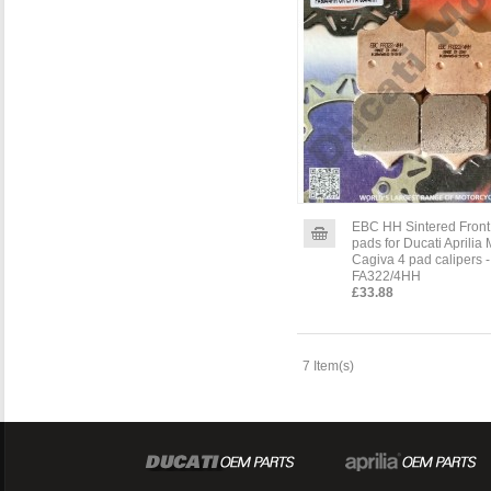
EBC HH Sintered Front
pads for Ducati Aprilia
Cagiva 4 pad calipers -
FA322/4HH
£33.88
7 Item(s)