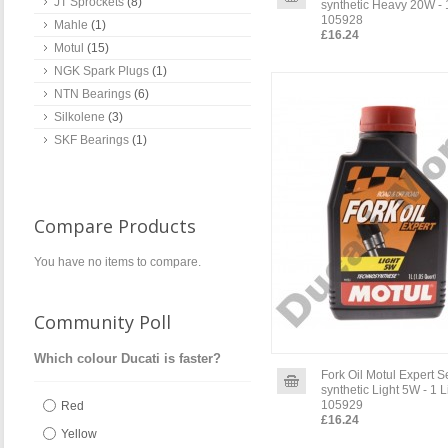
JT Sprockets
(8)
synthetic Heavy 20W - 1
105928
Mahle
(1)
£16.24
Motul
(15)
NGK Spark Plugs
(1)
NTN Bearings
(6)
Silkolene
(3)
SKF Bearings
(1)
Compare Products
You have no items to compare.
Community Poll
Which colour Ducati is faster?
Fork Oil Motul Expert 
synthetic Light 5W - 1 L
105929
Red
£16.24
Yellow