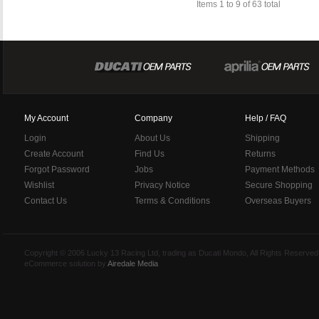
Items 1 to 9 of 63 total
My Account
Company
Help / FAQ
Login
About Us
Shipping
Create Account
Find Us
Returns
Forgot Password
Jobs
Payment Methods
Wishlist
Privacy Notice
Secure Shopping
Contact Us
Terms & Conditions
Overseas Buyers
Copyright © 2006 Lucky 13 Racing Ltd, trading as Ducati Mondo, All Rights Reserv
eCommerce solution by
Airedale Media