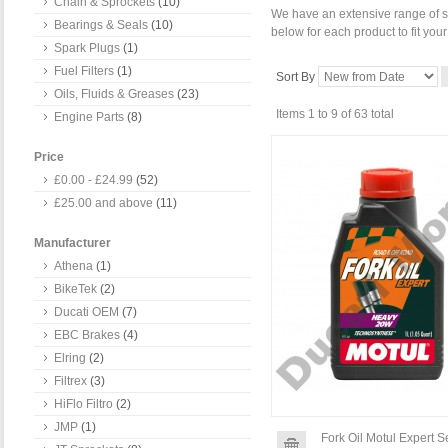
Chain & Sprockets
(10)
We have an extensive range of se
Bearings & Seals
(10)
below for each product to fit you
Spark Plugs
(1)
Fuel Filters
(1)
Sort By
Oils, Fluids & Greases
(23)
Items 1 to 9 of 63 total
Engine Parts
(8)
Price
£0.00
-
£24.99
(52)
£25.00
and above
(11)
Manufacturer
Athena
(1)
BikeTek
(2)
Ducati OEM
(7)
EBC Brakes
(4)
Elring
(2)
Filtrex
(3)
HiFlo Filtro
(2)
JMP
(1)
Fork Oil Motul Expert 