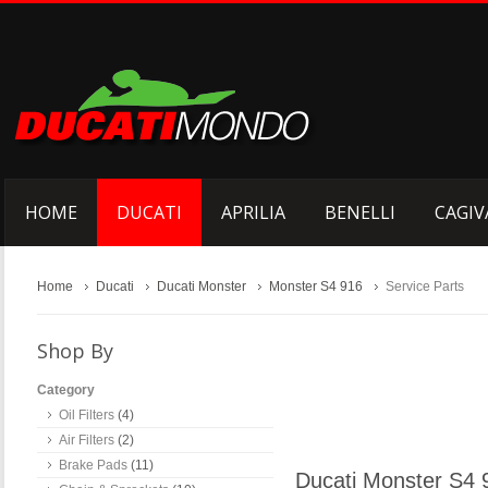
HOME
DUCATI
APRILIA
BENELLI
CAGIV
Home
Ducati
Ducati Monster
Monster S4 916
Service Parts
Shop By
Category
Oil Filters
(4)
Air Filters
(2)
Brake Pads
(11)
Ducati Monster S4 