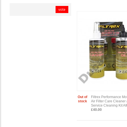
vote
Out of
Filtrex Performance Mo
stock
Air Filter Care Cleaner
Service Cleaning Kit A
£40.00